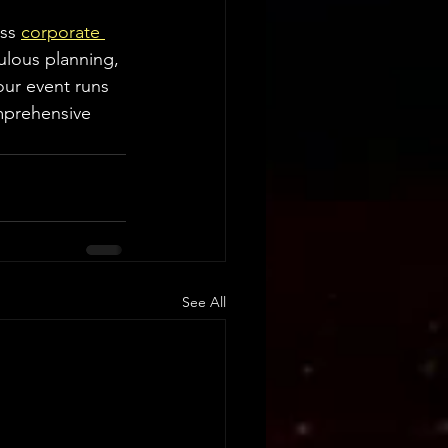
ss 
corporate 
ulous planning, 
ur event runs 
mprehensive 
See All