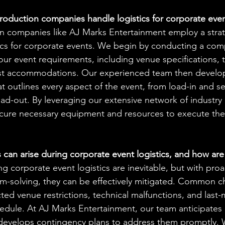
oduction companies handle logistics for corporate eve
n companies like AJ Marks Entertainment employ a stra
tics for corporate events. We begin by conducting a com
ur event requirements, including venue specifications, t
t accommodations. Our experienced team then develops
hat outlines every aspect of the event, from load-in and s
ad-out. By leveraging our extensive network of industry
ecure necessary equipment and resources to execute the 
can arise during corporate event logistics, and how are
g corporate event logistics are inevitable, but with proa
em-solving, they can be effectively mitigated. Common c
ed venue restrictions, technical malfunctions, and last
edule. At AJ Marks Entertainment, our team anticipates 
develops contingency plans to address them promptly. 