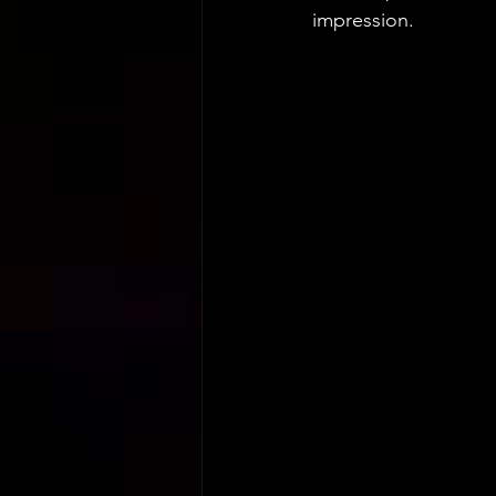
impression.