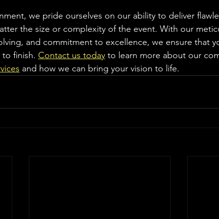
ment, we pride ourselves on our ability to deliver flawle
matter the size or complexity of the event. With our metic
lving, and commitment to excellence, we ensure that yo
to finish. 
Contact us today
 to learn more about our co
vices
 and how we can bring your vision to life.