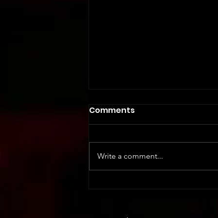
Comments
Write a comment...
Safety First: Essential
Training for Event Staff