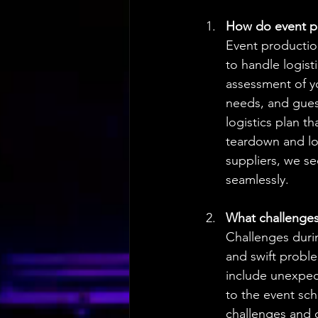
How do event pr
Event productio
to handle logis
assessment of yo
needs, and gues
logistics plan t
teardown and lo
suppliers, we s
seamlessly.
What challenges 
Challenges durin
and swift probl
include unexpect
to the event sch
challenges and 