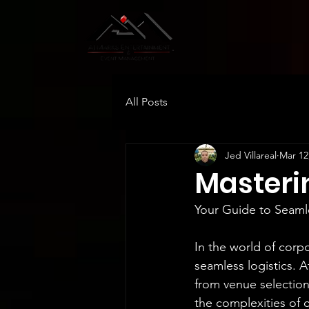
All Posts
Jed Villareal
Mar 12
Masteri
Your Guide to Seaml
In the world of corp
seamless logistics. 
from venue selection
the complexities of c