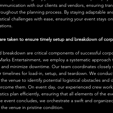
ommunication with our clients and vendors, ensuring tra
roughout the planning process. By staying adaptable and
stical challenges with ease, ensuring your event stays on
tions.
re taken to ensure timely setup and breakdown of corp
 breakdown are critical components of successful corpo
J Marks Entertainment, we employ a systematic approach 
 and minimize downtime. Our team coordinates closely w
ar timelines for load-in, setup, and teardown. We condu
the venue to identify potential logistical obstacles and 
vercome them. On event day, our experienced crew works 
tics plan efficiently, ensuring that all elements of the ev
the event concludes, we orchestrate a swift and organize
 the venue in pristine condition.