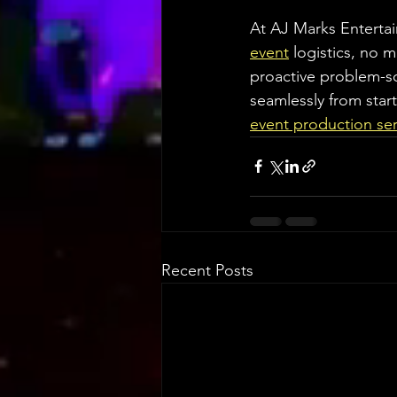
At AJ Marks Entertain
event
 logistics, no 
proactive problem-so
seamlessly from start 
event production ser
Recent Posts