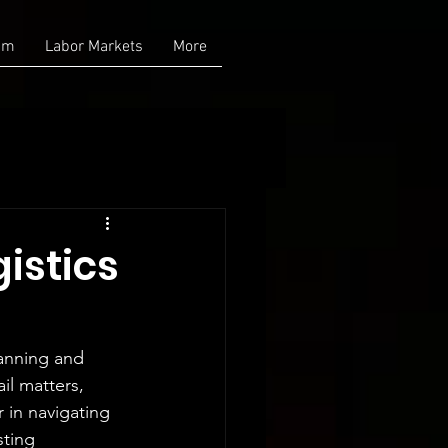
am
Labor Markets
More
istics
lanning and 
il matters, 
 in navigating 
sting 