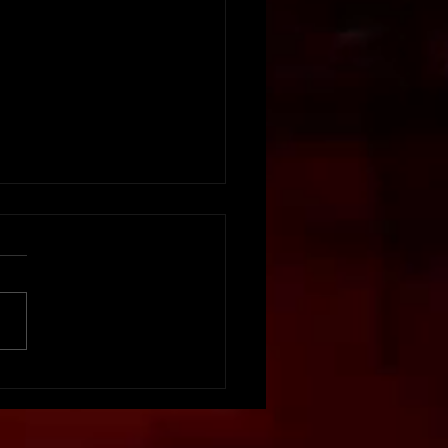
vation Matters:
ing Your Event Staff
aged