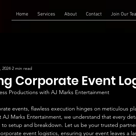
Home
Services
About
Contact
Join Our Te
, 2024
2 min read
ng Corporate Event Log
ess Productions with AJ Marks Entertainment
orate events, flawless execution hinges on meticulous p
At AJ Marks Entertainment, we understand that every deta
 to setup and breakdown. Let us be your trusted partner
orporate event logistics, ensuring your event leaves a la