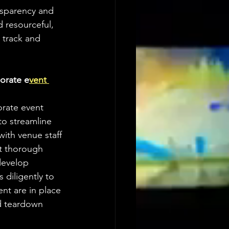
nsparency and 
 resourceful, 
 track and 
orate e
vent 
rate event 
to streamline 
ith venue staff 
ct thorough 
develop 
diligently to 
ent are in place 
d teardown 