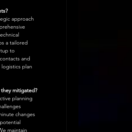
nts?
tegic approach 
prehensive 
echnical 
 a tailored 
etup to 
 contacts and 
logistics plan 
 they mitigated?
ctive planning 
hallenges 
-minute changes 
potential 
We maintain 