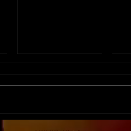
Tech Savvy Staffing:
Moti
Equipping Your Team for
Keep
Success
Eng