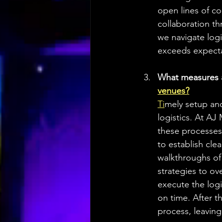
open lines of c
collaboration th
we navigate logi
exceeds expecta
What measures a
venues?
Ti
mely setup and
logistics. At A
these processes
to establish cle
walkthroughs of 
strategies to o
execute the logis
on time. After 
process, leaving