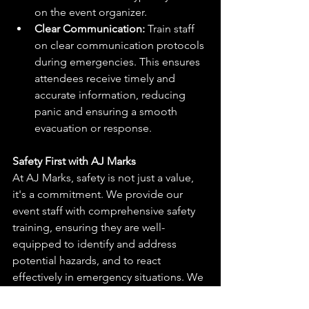
on the event organizer.
Clear Communication:
 Train staff 
on clear communication protocols 
during emergencies. This ensures 
attendees receive timely and 
accurate information, reducing 
panic and ensuring a smooth 
evacuation or response.
Safety First with AJ Marks
At AJ Marks, safety is not just a value, 
it's a commitment. We provide our 
event staff with comprehensive safety 
training, ensuring they are well-
equipped to identify and address 
potential hazards, and to react 
effectively in emergency situations. We 
also collaborate with clients to develop 