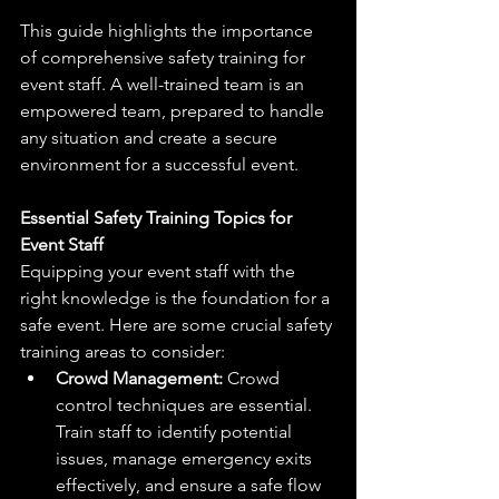
This guide highlights the importance 
of comprehensive safety training for 
event staff. A well-trained team is an 
empowered team, prepared to handle 
any situation and create a secure 
environment for a successful event.
Essential Safety Training Topics for 
Event Staff
Equipping your event staff with the 
right knowledge is the foundation for a 
safe event. Here are some crucial safety 
training areas to consider:
Crowd Management:
 Crowd 
control techniques are essential. 
Train staff to identify potential 
issues, manage emergency exits 
effectively, and ensure a safe flow 