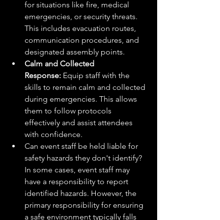
for situations like fire, medical 
emergencies, or security threats. 
This includes evacuation routes, 
communication procedures, and 
designated assembly points.
Calm and Collected 
Response:
 Equip staff with the 
skills to remain calm and collected 
during emergencies. This allows 
them to follow protocols 
effectively and assist attendees 
with confidence.
Can event staff be held liable for 
safety hazards they don't identify? 
In some cases, event staff may 
have a responsibility to report 
identified hazards. However, the 
primary responsibility for ensuring 
a safe environment typically falls 