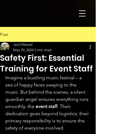
Post
Jed Villareal
May 29, 2024
3 min read
Safety First: Essential
Training for Event Staff
Imagine a bustling music festival – a 
sea of happy faces swaying to the 
music. But behind the scenes, a silent 
guardian angel ensures everything runs 
smoothly: the 
event staff
. Their 
dedication goes beyond logistics; their 
primary responsibility is to ensure the 
safety of everyone involved.