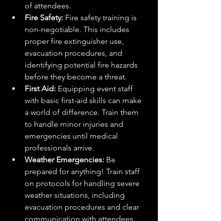
of attendees.
Fire Safety:
 Fire safety training is 
non-negotiable. This includes 
proper fire extinguisher use, 
evacuation procedures, and 
identifying potential fire hazards 
before they become a threat.
First Aid:
 Equipping event staff 
with basic first-aid skills can make 
a world of difference. Train them 
to handle minor injuries and 
emergencies until medical 
professionals arrive.
Weather Emergencies:
 Be 
prepared for anything! Train staff 
on protocols for handling severe 
weather situations, including 
evacuation procedures and clear 
communication with attendees.