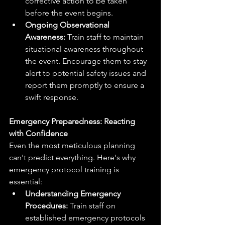
corrective action to be taken 
before the event begins.
Ongoing Observational 
Awareness:
 Train staff to maintain 
situational awareness throughout 
the event. Encourage them to stay 
alert to potential safety issues and 
report them promptly to ensure a 
swift response.
Emergency Preparedness: Reacting 
with Confidence
Even the most meticulous planning 
can't predict everything. Here's why 
emergency protocol training is 
essential:
Understanding Emergency 
Procedures:
 Train staff on 
established emergency protocols 