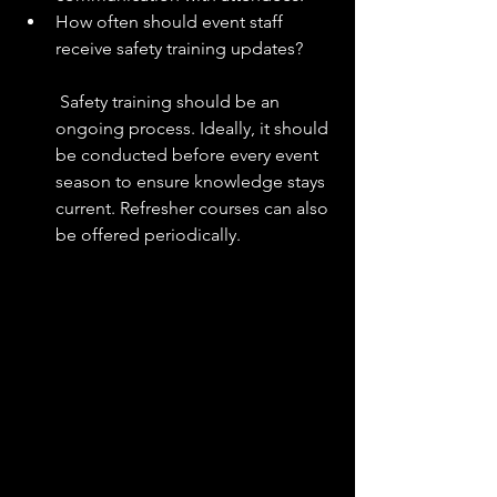
How often should event staff 
receive safety training updates?
 Safety training should be an 
ongoing process. Ideally, it should 
be conducted before every event 
season to ensure knowledge stays 
current. Refresher courses can also 
be offered periodically.