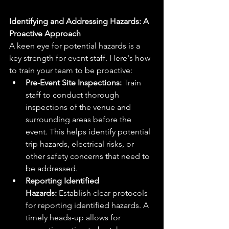
Identifying and Addressing Hazards: A 
Proactive Approach
A keen eye for potential hazards is a 
key strength for event staff. Here's how 
to train your team to be proactive:
Pre-Event Site Inspections:
 Train 
staff to conduct thorough 
inspections of the venue and 
surrounding areas before the 
event. This helps identify potential 
trip hazards, electrical risks, or 
other safety concerns that need to 
be addressed.
Reporting Identified 
Hazards:
 Establish clear protocols 
for reporting identified hazards. A 
timely heads-up allows for 