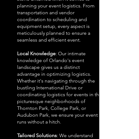
planning your event logistics. From
transportation and vendor
coordination to scheduling and
equipment setup, every aspect is
meticulously planned to ensure a
seamless and efficient event.
Local Knowledge
: Our intimate
knowledge of Orlando's event
landscape gives us a distinct
advantage in optimizing logistics.
Whether it's navigating through the
bustling International Drive or
coordinating logistics for events in the
picturesque neighborhoods of
Thornton Park, College Park, or
Audubon Park, we ensure your event
runs without a hitch.
Tailored Solutions
: We understand