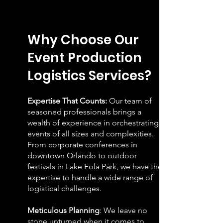
W
hy Choose Our
Event Production
Logistics Services?
Expertise That Counts:
Our team of
seasoned professionals brings a
wealth of experience in orchestrating
events of all sizes and complexities.
From corporate conferences in
downtown Orlando to outdoor
festivals in Lake Eola Park, we have the
expertise to handle a wide range of
logistical challenges.
Meticulous Planning
: We leave no
stone unturned when it comes to