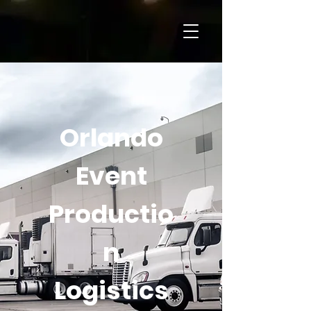
Orlando
Event
Productio
n
Logistics