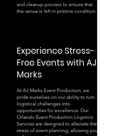
and cleanup process to ensure that
the venue is left in pristine condition.
E
xperience Stress-
Free
Eve
nts with AJ
Marks
At AJ Marks Event Production, we
pride ourselves on our ability to turn
logistical challenges into
opportunities for excellence. Our
Orlando Event Production Logistics
Services are designed to alleviate the
stress of event planning, allowing you