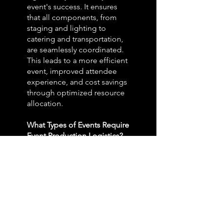
event's success. It ensures
that all components, from
staging and lighting to
catering and transportation,
are seamlessly coordinated.
This leads to a more efficient
event, improved attendee
experience, and cost savings
through optimized resource
allocation.
What Types of Events Require
Event Production Logistics?
Event production logistics
are essential for a variety of
events, including
conferences, trade shows,
concerts, corporate
meetings, product launches,
and more. Whether it's a