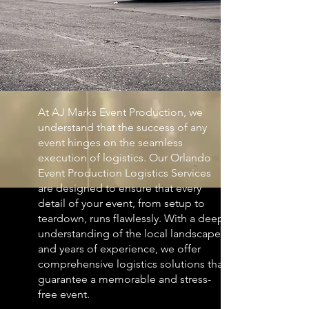
At AJ Marks Event Production, we
understand that the success of any
event hinges on the seamless
execution of logistics. Our Orlando
Event Production Logistics Services
are designed to ensure that every
detail of your event, from setup to
teardown, runs flawlessly. With a deep
understanding of the local landscape
and years of experience, we offer
comprehensive logistics solutions that
guarantee a memorable and stress-
free event.