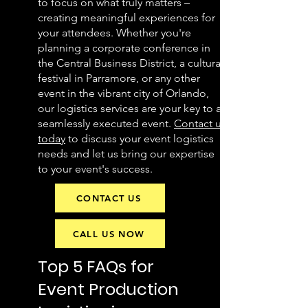
to focus on what truly matters –
creating meaningful experiences for
your attendees. Whether you're
planning a corporate conference in
the Central Business District, a cultural
festival in Parramore, or any other
event in the vibrant city of Orlando,
our logistics services are your key to a
seamlessly executed event.
Contact us
today
to discuss your event logistics
needs and let us bring our expertise
to your event's success.
CONTACT US
CALL US NOW
Top 5 FAQs for
Event Production