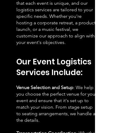
that each event is unique, and our
logistics services are tailored to your
specific needs. Whether you're
hosting a corporate retreat, a product
launch, or a music festival, we
customize our approach to align with
your event's objectives.
Our Event Logistics
Se
rvices Include:
Venue Selection and Setup
: We help
you choose the perfect venue for your
event and ensure that it's set up to
match your vision. From stage setup
to seating arrangements, we handle all
the details.