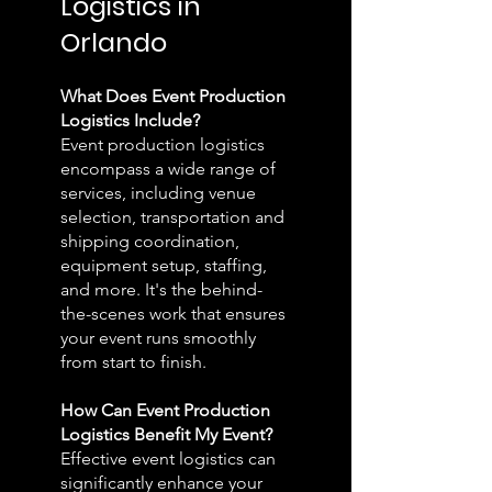
Logistics in
Orlando
What Does Event Production
Logistics Include?
Event production logistics
encompass a wide range of
services, including venue
selection, transportation and
shipping coordination,
equipment setup, staffing,
and more. It's the behind-
the-scenes work that ensures
your event runs smoothly
from start to finish.
How Can Event Production
Logistics Benefit My Event?
Effective event logistics can
significantly enhance your