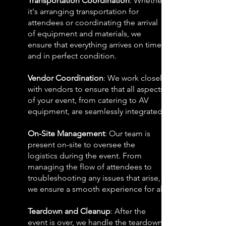
Transportation Coordination
: Whether
it's arranging transportation for
attendees or coordinating the arrival
of equipment and materials, we
ensure that everything arrives on time
and in perfect condition.
Vendor Coordination
: We work closely
with vendors to ensure that all aspects
of your event, from catering to AV
equipment, are seamlessly integrated.
On-Site Management
: Our team is
present on-site to oversee the
logistics during the event. From
managing the flow of attendees to
troubleshooting any issues that arise,
we ensure a smooth experience for all.
Teardown and Cleanup
: After the
event is over, we handle the teardown