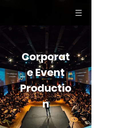
Corporat
e Event
Productio
n