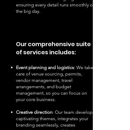
ensuring every detail runs smoothly on
the big day.
Our comprehensive suite
of services includes:
Event planning and logistics
: We take
care of venue sourcing, permits,
vendor management, travel
arrangements, and budget
management, so you can focus on
your core business.
Creative direction
: Our team develops
captivating themes, integrates your
branding seamlessly, creates