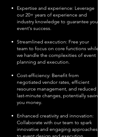
Expertise and experience: Leverage
our 20+ years of experience and
industry knowledge to guarantee your
event's success.
Streamlined execution: Free your
team to focus on core functions while
we handle the complexities of event
planning and execution.
Cost-efficiency: Benefit from
negotiated vendor rates, efficient
resource management, and reduced
last-minute changes, potentially saving
you money.
Enhanced creativity and innovation:
Collaborate with our team to spark
innovative and engaging approaches
to event design and execution.