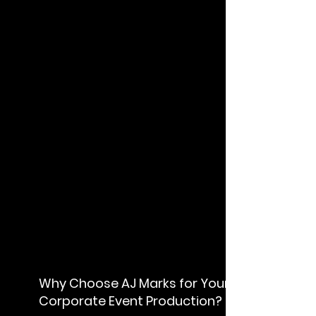
W
hy Choose AJ Marks for Your
Corporate Event Production?