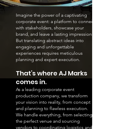
Imagine the power of a captivating
corporate event: a platform to connect
with stakeholders, showcase your
brand, and leave a lasting impression.
But translating abstract ideas into
engaging and unforgettable
experiences requires meticulous
planning and expert execution.
That's where AJ Marks
comes in.
As a leading corporate event
production company, we transform
your vision into reality, from concept
and planning to flawless execution.
We handle everything, from selecting
the perfect venue and sourcing
vendors to coordinating logistics and