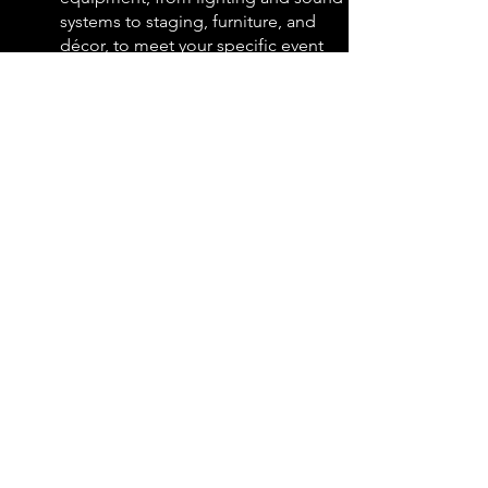
systems to staging, furniture, and
décor, to meet your specific event
needs and budget.
Ready to create a truly remarkable
event?
Explore our website
for the full range
of corporate event production
services and view our portfolio of
successful events. We are confident
that we can help you craft an impactful
and engaging experience that
achieves your communication goals
and leaves a lasting impression.
Contact us today
to discuss your
specific event needs and discover how
AJ Marks can transform your vision
into reality.