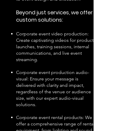
Beyond just services, we offer
custom
solutions:
Corporate event video production:
Create captivating videos for product
launches, training sessions, internal
communications, and live event
streaming.
Corporate event production audio-
visual: Ensure your message is
delivered with clarity and impact,
regardless of the venue or audience
size, with our expert audio-visual
solutions.
Corporate event rental products: We
offer a comprehensive range of rental
equipment, from lighting and sound