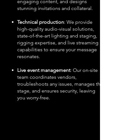
engaging content, and designs
stunning invitations and collateral.
Technical production
: We provide
high-quality audio-visual solutions,
state-of-the-art lighting and staging,
rigging expertise, and live streaming
capabilities to ensure your message
resonates.
Live event management
: Our on-site
team coordinates vendors,
troubleshoots any issues, manages the
stage, and ensures security, leaving
you worry-free.