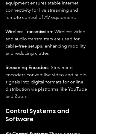
equipment ensures stable internet 
connectivity for live streaming and 
remote control of AV equipment.
Wireless Transmission
: Wireless video 
and audio transmitters are used for 
cable-free setups, enhancing mobility 
and reducing clutter.
Streaming Encoders
: Streaming 
encoders convert live video and audio 
signals into digital formats for online 
distribution via platforms like YouTube 
and Zoom.
Control Systems and 
Software
AV Control Systems
: These systems 