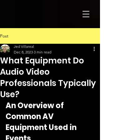
Post
Jed Villareal
Dec 8, 2023
3 min read
What Equipment Do
Audio Video
Professionals Typically
Use?
An Overview of 
Common AV 
Equipment Used in 
Events