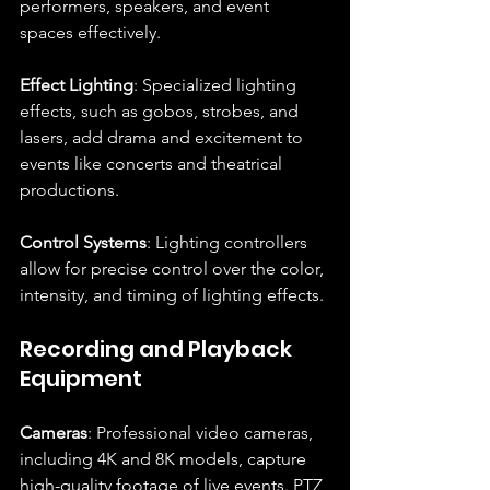
performers, speakers, and event 
spaces effectively.
Effect Lighting
: Specialized lighting 
effects, such as gobos, strobes, and 
lasers, add drama and excitement to 
events like concerts and theatrical 
productions.
Control Systems
: Lighting controllers 
allow for precise control over the color, 
intensity, and timing of lighting effects.
Recording and Playback 
Equipment
Cameras
: Professional video cameras, 
including 4K and 8K models, capture 
high-quality footage of live events. PTZ 