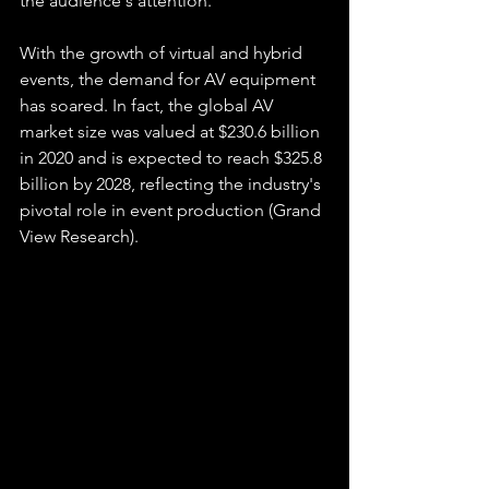
the audience's attention.
With the growth of virtual and hybrid 
events, the demand for AV equipment 
has soared. In fact, the global AV 
market size was valued at $230.6 billion 
in 2020 and is expected to reach $325.8 
billion by 2028, reflecting the industry's 
pivotal role in event production (Grand 
View Research).