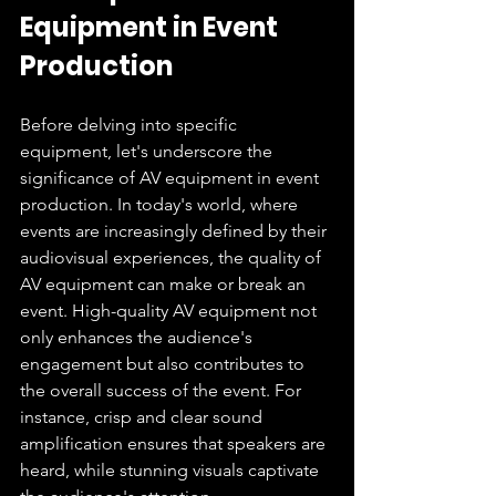
Equipment in Event 
Production
Before delving into specific 
equipment, let's underscore the 
significance of AV equipment in event 
production. In today's world, where 
events are increasingly defined by their 
audiovisual experiences, the quality of 
AV equipment can make or break an 
event. High-quality AV equipment not 
only enhances the audience's 
engagement but also contributes to 
the overall success of the event. For 
instance, crisp and clear sound 
amplification ensures that speakers are 
heard, while stunning visuals captivate 