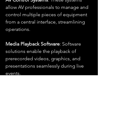
allow AV professionals to manage and 
control multiple pieces of equipment 
from a central interface, streamlining 
operations.
Media Playback Software
: Software 
solutions enable the playback of 
prerecorded videos, graphics, and 
presentations seamlessly during live 
events.
Audio Processing Software
: 
Equalization, compression, and noise 
reduction software enhance audio 
quality during live performances.
Rigging and Mounting 
Equipment