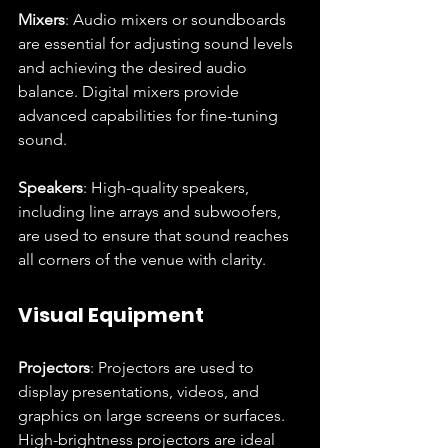
Mixers
: Audio mixers or soundboards 
are essential for adjusting sound levels 
and achieving the desired audio 
balance. Digital mixers provide 
advanced capabilities for fine-tuning 
sound.
Speakers
: High-quality speakers, 
including line arrays and subwoofers, 
are used to ensure that sound reaches 
all corners of the venue with clarity.
Visual Equipment
Projectors
: Projectors are used to 
display presentations, videos, and 
graphics on large screens or surfaces. 
High-brightness projectors are ideal 