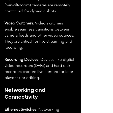
(pan-tilt-zoom) cameras are remotely 
controlled for dynamic shots.
Video Switchers
: Video switchers 
enable seamless transitions between 
camera feeds and other video sources. 
They are critical for live streaming and 
recording.
Recording Devices
: Devices like digital 
video recorders (DVRs) and hard disk 
recorders capture live content for later 
playback or editing.
Networking and 
Connectivity
Ethernet Switches:
 Networking 