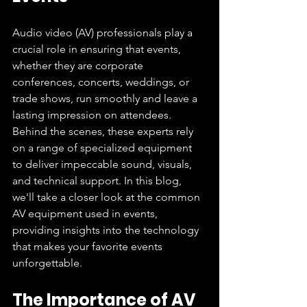
Audio video (AV) professionals play a 
crucial role in ensuring that events, 
whether they are corporate 
conferences, concerts, weddings, or 
trade shows, run smoothly and leave a 
lasting impression on attendees. 
Behind the scenes, these experts rely 
on a range of specialized equipment 
to deliver impeccable sound, visuals, 
and technical support. In this blog, 
we'll take a closer look at the common 
AV equipment used in events, 
providing insights into the technology 
that makes your favorite events 
unforgettable.
The Importance of AV 