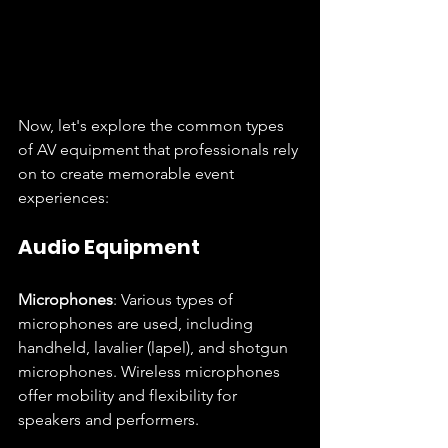
Now, let's explore the common types 
of AV equipment that professionals rely 
on to create memorable event 
experiences:
Audio Equipment
Microphones
: Various types of 
microphones are used, including 
handheld, lavalier (lapel), and shotgun 
microphones. Wireless microphones 
offer mobility and flexibility for 
speakers and performers.