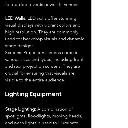
for outdoor events or well-lit venues.
LED Walls
: LED walls offer stunning 
visual displays with vibrant colors and 
high resolution. They are commonly 
used for backdrop visuals and dynamic 
stage designs.
Screens: Projection screens come in 
various sizes and types, including front 
and rear projection screens. They are 
crucial for ensuring that visuals are 
visible to the entire audience.
Lighting Equipment
Stage Lighting:
 A combination of 
spotlights, floodlights, moving heads, 
and wash lights is used to illuminate 