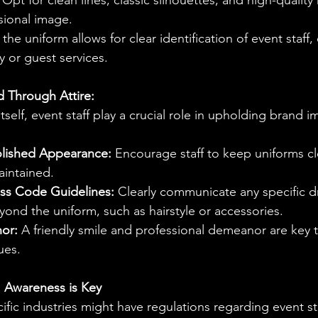
 Opt for clean lines, classic silhouettes, and high-quality 
sional image.
the uniform allows for clear identification of event staff, 
ty or guest services.
d Through Attire:
self, event staff play a crucial role in upholding brand i
olished Appearance:
 Encourage staff to keep uniforms cl
aintained.
ss Code Guidelines:
 Clearly communicate any specific d
ond the uniform, such as hairstyle or accessories.
or:
 A friendly smile and professional demeanor are key
ues.
: Awareness is Key
fic industries might have regulations regarding event staf