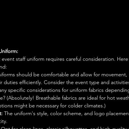
Uniform:
 event staff uniform requires careful consideration. Her
ind:
niforms should be comfortable and allow for movement, e
r duties efficiently. Consider the event type and activitie
any specific considerations for uniform fabrics dependin
e? (Absolutely! Breathable fabrics are ideal for hot weat
ptions might be necessary for colder climates.)
t:
 The uniform's style, color scheme, and logo placement
ity.