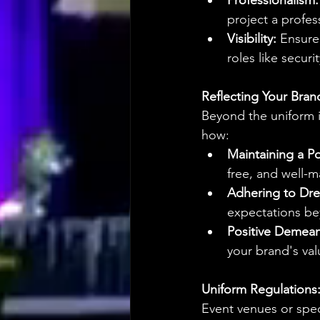
Professionalism:
project a profes
Visibility:
 Ensure 
roles like securi
Reflecting Your Bran
Beyond the uniform it
how:
Maintaining a P
free, and well-m
Adhering to Dre
expectations bey
Positive Demean
your brand's val
Uniform Regulations
Event venues or speci