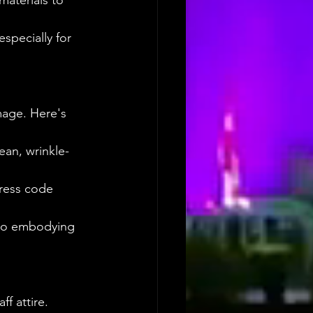
materials to 
especially for 
mage. Here's 
ean, wrinkle-
ress code 
 to embodying 
f attire. 