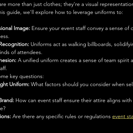
are more than just clothes; they're a visual representatio
is guide, we'll explore how to leverage uniforms to:
sional Image:
 Ensure your event staff convey a sense of
ess.
Recognition:
 Uniforms act as walking billboards, solidify
minds of attendees.
hesion:
 A unified uniform creates a sense of team spirit
aff.
ome key questions:
ght Uniform:
 What factors should you consider when sel
Brand:
 How can event staff ensure their attire aligns with
e?
ions:
 Are there any specific rules or regulations 
event sta