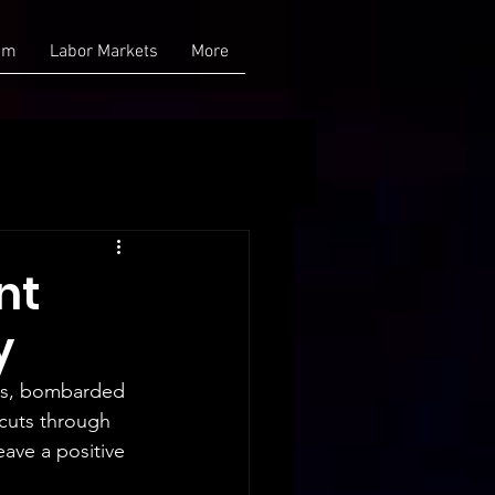
am
Labor Markets
More
nt
y
ths, bombarded 
 cuts through 
ave a positive 