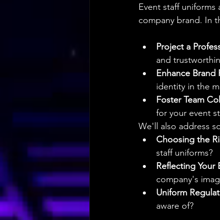
Event staff uniforms 
company brand. In th
Project a Profes
and trustworthin
Enhance Brand 
identity in the 
Foster Team Co
for your event st
We'll also address s
Choosing the Ri
staff uniforms?
Reflecting Your 
company's imag
Uniform Regulat
aware of?