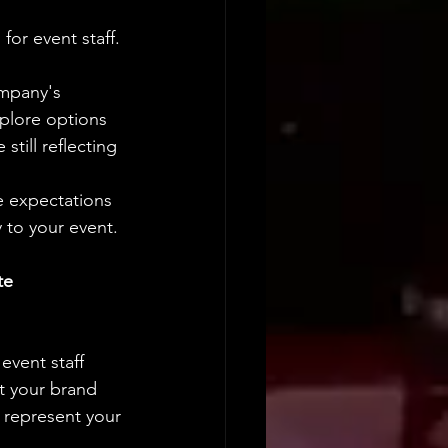
or event staff. 
mpany's 
plore options 
still reflecting 
e expectations 
y to your event.
te 
vent staff 
t your brand 
 represent your 