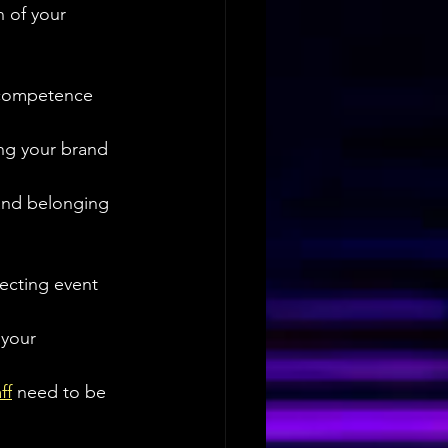
n of your 
 competence 
ing your brand 
 and belonging 
ecting event 
 your 
ff
 need to be 