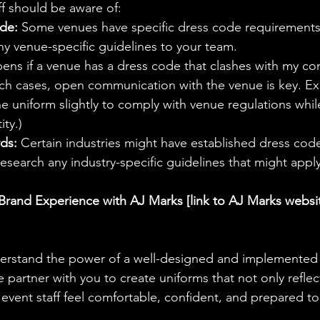
ff should be aware of:
de:
 Some venues have specific dress code requirements f
 venue-specific guidelines to your team.
ens if a venue has a dress code that clashes with my co
uch cases, open communication with the venue is key. Ex
e uniform slightly to comply with venue regulations while 
ity.)
ds:
 Certain industries might have established dress cod
 Research any industry-specific guidelines that might appl
Brand Experience with AJ Marks [link to AJ Marks websi
erstand the power of a well-designed and implemented e
partner with you to create uniforms that not only reflec
 event staff feel comfortable, confident, and prepared to