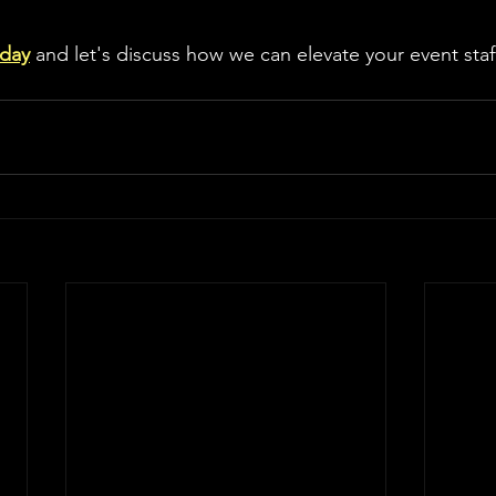
oday
 and let's discuss how we can elevate your event staf