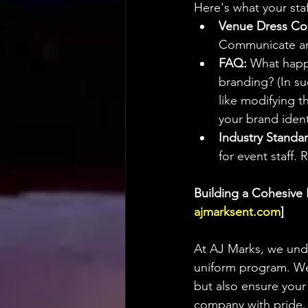
Here's what your sta
Venue Dress Co
Communicate any
FAQ:
 What happ
branding? (In s
like modifying th
your brand ident
Industry Standar
for event staff.
Building a Cohesive 
ajmarksent.com
]
At AJ Marks, we und
uniform program. We 
but also ensure your
company with pride.