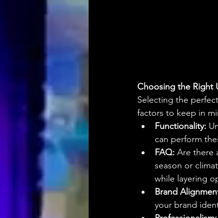
Choosing the Right 
Selecting the perfect
factors to keep in m
Functionality:
 U
can perform thei
FAQ:
 Are there 
season or climat
while layering o
Brand Alignmen
your brand ident