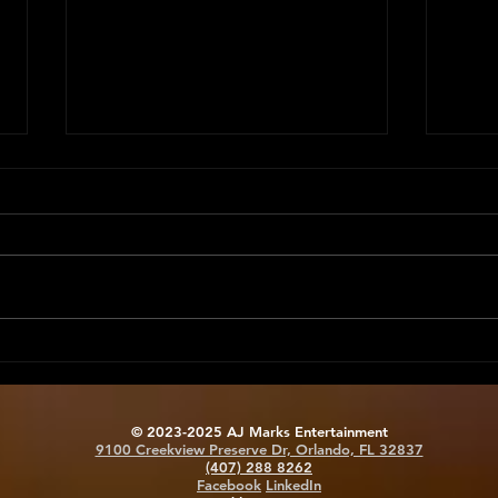
Tech Savvy Staffing:
Moti
Equipping Your Team for
Keep
Success
Eng
© 2023-2025 AJ Marks Entertainment
9100 Creekview Preserve Dr, Orlando, FL 32837
(407) 288 8262
Facebook
LinkedIn