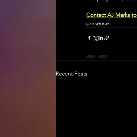
Contact AJ Marks t
presence!
Recent Posts