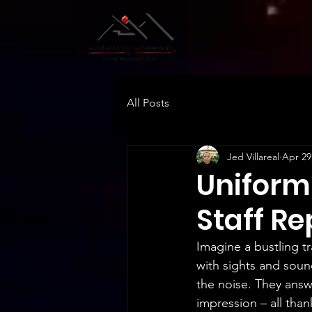
All Posts
Jed Villareal
Apr 29
Uniform
Staff R
Imagine a bustling 
with sights and sound
the noise. They answ
impression – all than