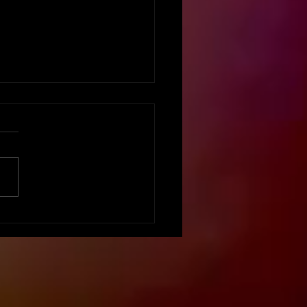
vation Matters:
ing Your Event Staff
aged