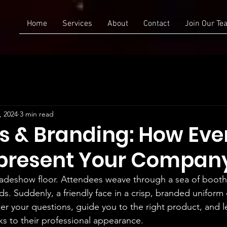
Home
Services
About
Contact
Join Our Te
, 2024
3 min read
s & Branding: How Eve
epresent Your Compan
tradeshow floor. Attendees weave through a sea of boo
s. Suddenly, a friendly face in a crisp, branded uniform
er your questions, guide you to the right product, and le
ks to their professional appearance.