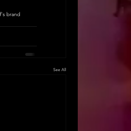
f's brand 
See All