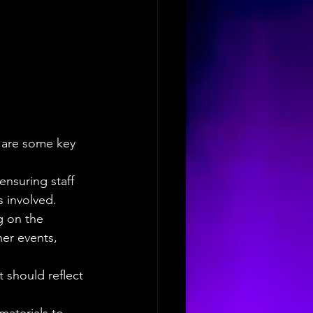
e are some key 
nsuring staff 
s involved.
g on the 
her events, 
 should reflect 