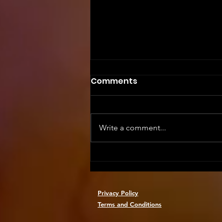
Comments
Write a comment...
Safety First: Essential
Training for Event Staff
Privacy Policy
Terms and Conditions