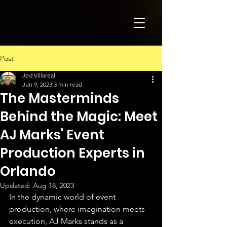
Post
Jed Villareal
Jun 9, 2023
3 min read
The Masterminds
Behind the Magic: Meet
AJ Marks' Event
Production Experts in
Orlando
Updated:
Aug 18, 2023
In the dynamic world of event 
production, where imagination meets 
execution, AJ Marks stands as a 