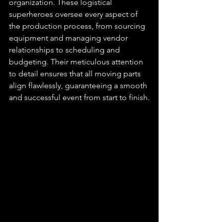
organization. These logistical 
superheroes oversee every aspect of 
the production process, from sourcing 
equipment and managing vendor 
relationships to scheduling and 
budgeting. Their meticulous attention 
to detail ensures that all moving parts 
align flawlessly, guaranteeing a smooth 
and successful event from start to finish.