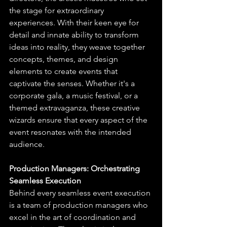
the stage for extraordinary 
experiences. With their keen eye for 
detail and innate ability to transform 
ideas into reality, they weave together 
concepts, themes, and design 
elements to create events that 
captivate the senses. Whether it's a 
corporate gala, a music festival, or a 
themed extravaganza, these creative 
wizards ensure that every aspect of the 
event resonates with the intended 
audience.
Production Managers: Orchestrating 
Seamless Execution
Behind every seamless event execution 
is a team of production managers who 
excel in the art of coordination and 