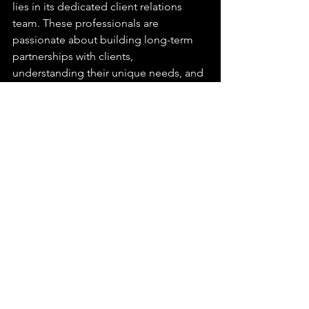
lies in its dedicated client relations 
team. These professionals are 
passionate about building long-term 
partnerships with clients, 
understanding their unique needs, and 
exceeding expectations. They serve as 
a reliable point of contact, ensuring 
open communication, and offering 
personalized solutions tailored to each 
client's requirements.
In the fast-paced world of event 
production, AJ Marks shines as a 
trusted partner, delivering exceptional 
experiences that leave a lasting impact. 
With their team of event production 
experts, their commitment to 
innovation, and their relentless pursuit 
of excellence, AJ Marks continues to 