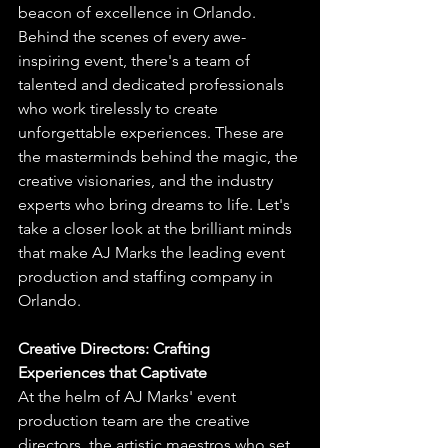
beacon of excellence in Orlando. 
Behind the scenes of every awe-
inspiring event, there's a team of 
talented and dedicated professionals 
who work tirelessly to create 
unforgettable experiences. These are 
the masterminds behind the magic, the 
creative visionaries, and the industry 
experts who bring dreams to life. Let's 
take a closer look at the brilliant minds 
that make AJ Marks the leading event 
production and staffing company in 
Orlando.
Creative Directors: Crafting 
Experiences that Captivate
At the helm of AJ Marks' event 
production team are the creative 
directors, the artistic maestros who set 