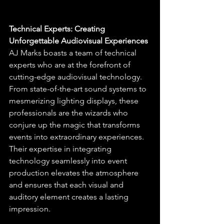
Technical Experts: Creating 
Unforgettable Audiovisual Experiences
AJ Marks boasts a team of technical 
experts who are at the forefront of 
cutting-edge audiovisual technology. 
From state-of-the-art sound systems to 
mesmerizing lighting displays, these 
professionals are the wizards who 
conjure up the magic that transforms 
events into extraordinary experiences. 
Their expertise in integrating 
technology seamlessly into event 
production elevates the atmosphere 
and ensures that each visual and 
auditory element creates a lasting 
impression.