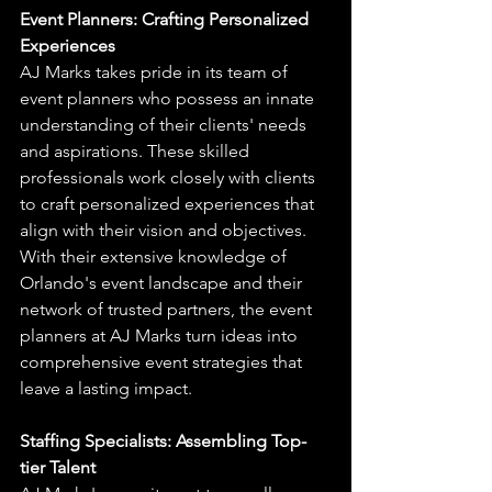
Event Planners: Crafting Personalized 
Experiences
AJ Marks takes pride in its team of 
event planners who possess an innate 
understanding of their clients' needs 
and aspirations. These skilled 
professionals work closely with clients 
to craft personalized experiences that 
align with their vision and objectives. 
With their extensive knowledge of 
Orlando's event landscape and their 
network of trusted partners, the event 
planners at AJ Marks turn ideas into 
comprehensive event strategies that 
leave a lasting impact.
Staffing Specialists: Assembling Top-
tier Talent