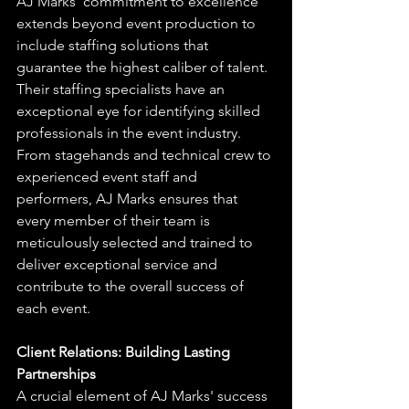
AJ Marks' commitment to excellence 
extends beyond event production to 
include staffing solutions that 
guarantee the highest caliber of talent. 
Their staffing specialists have an 
exceptional eye for identifying skilled 
professionals in the event industry. 
From stagehands and technical crew to 
experienced event staff and 
performers, AJ Marks ensures that 
every member of their team is 
meticulously selected and trained to 
deliver exceptional service and 
contribute to the overall success of 
each event.
Client Relations: Building Lasting 
Partnerships
A crucial element of AJ Marks' success 