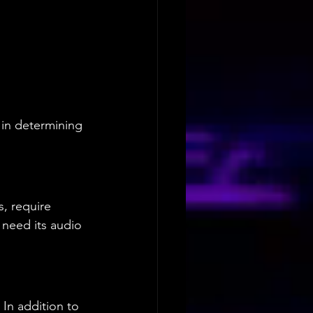
 in determining 
, require 
need its audio 
 In addition to 