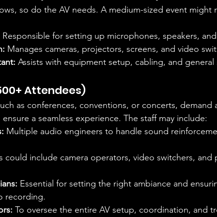
rows, so do the AV needs. A medium-sized event might r
 Responsible for setting up microphones, speakers, and
n:
 Manages cameras, projectors, screens, and video swit
tant:
 Assists with equipment setup, cabling, and general
500+ Attendees)
such as conferences, conventions, or concerts, demand 
 ensure a seamless experience. The staff may include:
:
 Multiple audio engineers to handle sound reinforceme
is could include camera operators, video switchers, and 
ians:
 Essential for setting the right ambiance and ensurin
eo recording.
ors:
 To oversee the entire AV setup, coordination, and t