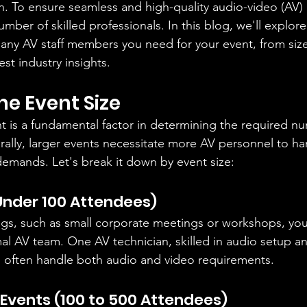
. To ensure seamless and high-quality audio-video (AV) a
mber of skilled professionals. In this blog, we'll explore
any AV staff members you need for your event, from siz
est industry insights.
he Event Size
nt is a fundamental factor in determining the required n
ally, larger events necessitate more AV personnel to ha
demands. Let's break it down by event size:
Under 100 Attendees)
ngs, such as small corporate meetings or workshops, you 
l AV team. One AV technician, skilled in audio setup a
n often handle both audio and video requirements.
vents (100 to 500 Attendees)