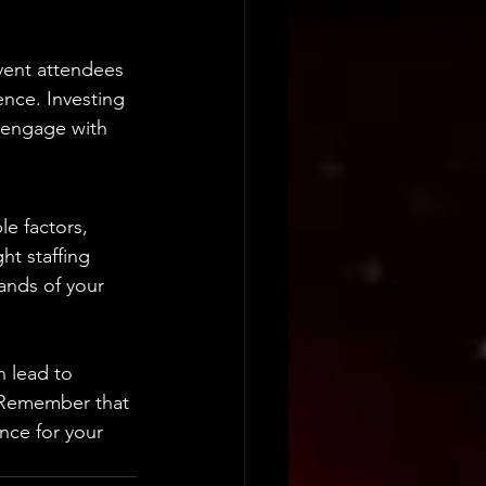
vent attendees 
ence. Investing 
y engage with 
e factors, 
ht staffing 
ands of your 
n lead to 
. Remember that 
nce for your 