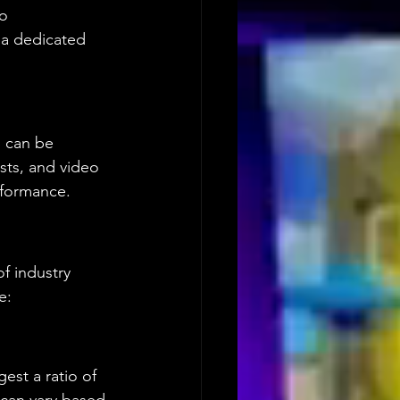
o 
 a dedicated 
p can be 
ists, and video 
erformance.
of industry 
e:
est a ratio of 