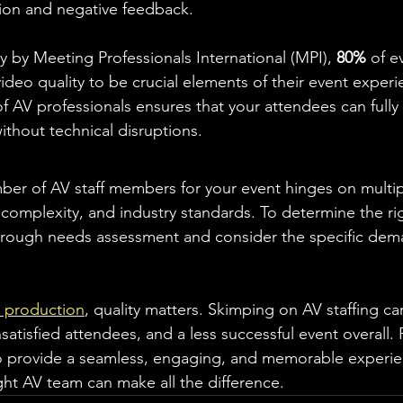
tion and negative feedback.
y by Meeting Professionals International (MPI), 
80%
 of e
deo quality to be crucial elements of their event experi
of AV professionals ensures that your attendees can full
ithout technical disruptions.
er of AV staff members for your event hinges on multipl
 complexity, and industry standards. To determine the rig
horough needs assessment and consider the specific dem
 production
, quality matters. Skimping on AV staffing ca
nsatisfied attendees, and a less successful event overall
to provide a seamless, engaging, and memorable experie
ght AV team can make all the difference.