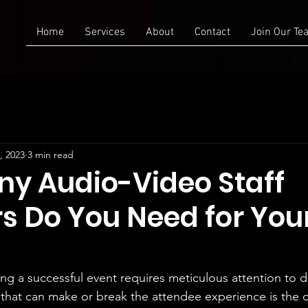
Home
Services
About
Contact
Join Our Te
, 2023
3 min read
y Audio-Video Staff
 Do You Need for You
ng a successful event requires meticulous attention to d
rs that can make or break the attendee experience is the q