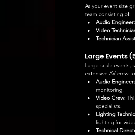
As your event size g
team consisting of:
Audio Engineer:
Video Technicia
Technician Assis
Large Events (
Large-scale events, 
extensive AV crew to
Audio Engineers
monitoring.
Video Crew:
 Th
specialists.
Lighting Technic
lighting for vid
Technical Direct