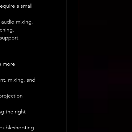
equire a small 
 audio mixing.
ching.
 support.
a more 
nt, mixing, and 
projection 
g the right 
roubleshooting.