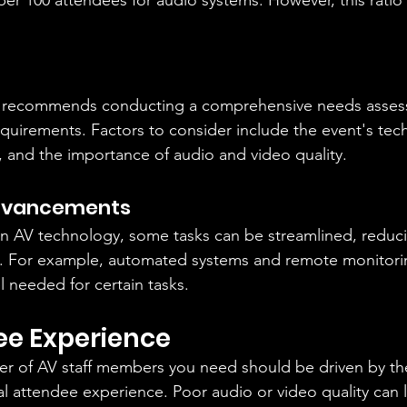
er 100 attendees for audio systems. However, this ratio
.
 recommends conducting a comprehensive needs asses
equirements. Factors to consider include the event's tech
, and the importance of audio and video quality.
dvancements
n AV technology, some tasks can be streamlined, reduc
ng. For example, automated systems and remote monitori
l needed for certain tasks.
ee Experience
er of AV staff members you need should be driven by the
al attendee experience. Poor audio or video quality can 