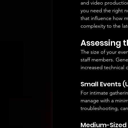
and video production
you need the right nu
that influence how m
complexity to the lat
Assessing t
The size of your eve
staff members. Gener
increased technical 
Small Events (
For intimate gatheri
manage with a minima
troubleshooting, ca
Medium-Sized E