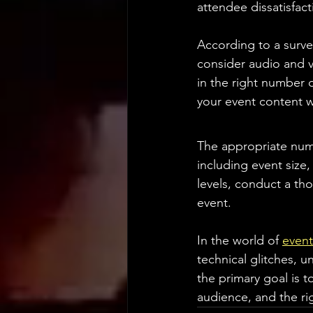
attendee dissatisfac
According to a surve
consider audio and vi
in the right number 
your event content w
The appropriate numb
including event size,
levels, conduct a t
event.
In the world of 
event
technical glitches, u
the primary goal is 
audience, and the ri