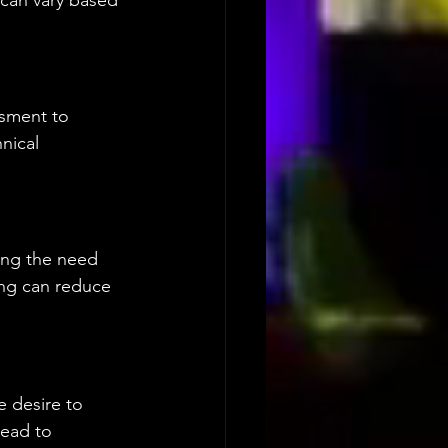
 can vary based 
sment to 
nical 
ing the need 
ng can reduce 
 desire to 
lead to 