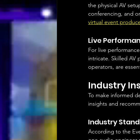
the physical AV setup
conferencing, and on
virtual event produc
Live Performa
For live performance
intricate. Skilled AV
operators, are essent
Industry I
To make informed de
insights and recomm
Industry Stan
According to the Even