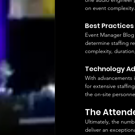
one audio engineer p
on event complexity
Best Practices
Event Manager Blog
determine staffing r
complexity, duration
Technology A
With advancements i
for extensive staffi
the on-site personne
The Attend
Ultimately, the numb
deliver an exception