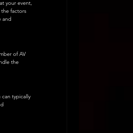
t your event, 
 the factors 
e and 
umber of AV 
ndle the 
can typically 
nd 