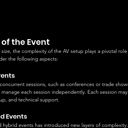
of the Event
size, the complexity of the AV setup plays a pivotal role
ider the following aspects:
vents
 concurrent sessions, such as conferences or trade shows
to manage each session independently. Each session may 
tup, and technical support.
id Events
nd hybrid events has introduced new layers of complexity.