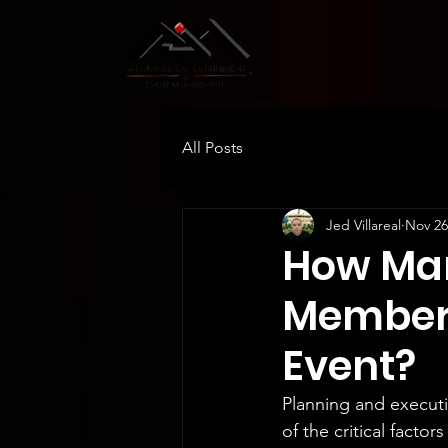
All Posts
Jed Villareal
Nov 26
How Man
Members
Event?
Planning and executi
of the critical facto