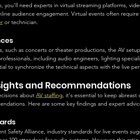
, you'll need experts in virtual streaming platforms, vide
line audience engagement. Virtual events often require
er
 or technician.
nces
s, such as concerts or theater productions, the AV setu
 professionals, including audio engineers, lighting special
ial to synchronize the technical aspects with the live p
nsights and Recommendations
cisions about 
AV staffing
, it's essential to keep abreast 
endations. Here are some key findings and expert advic
dards
t Safety Alliance, industry standards for live events sugg