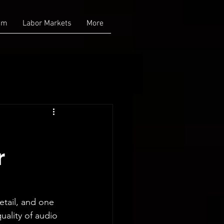
am
Labor Markets
More
r
etail, and one 
uality of audio 