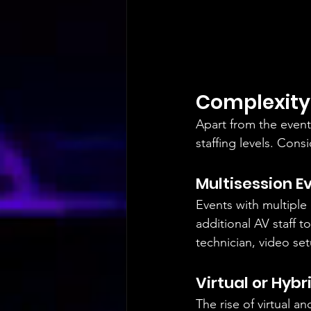
Complexity 
Apart from the event 
staffing levels. Cons
Multisession E
Events with multiple
additional AV staff 
technician, video se
Virtual or Hybr
The rise of virtual a