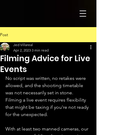
Post
Jed Villareal
Apr 2, 2023
3 min read
Filming Advice for Live
Events
No script was written, no retakes were 
allowed, and the shooting timetable 
was not necessarily set in stone. 
Filming a live event requires flexibility 
that might be taxing if you're not ready 
for the unexpected.
With at least two manned cameras, our 