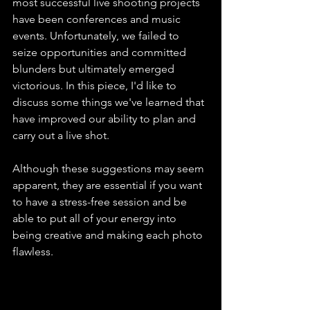
most successful live shooting projects 
have been conferences and music 
events. Unfortunately, we failed to 
seize opportunities and committed 
blunders but ultimately emerged 
victorious. In this piece, I'd like to 
discuss some things we've learned that 
have improved our ability to plan and 
carry out a live shot.
Although these suggestions may seem 
apparent, they are essential if you want 
to have a stress-free session and be 
able to put all of your energy into 
being creative and making each photo 
flawless.