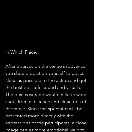
In Which Place:
After a survey on the venue in advance, 
you should position yourself to get as 
close as possible to the action and get 
the best possible sound and visuals. 
The best coverage would include wide 
shots from a distance and close-ups of 
the move. Since the spectator will be 
presented more directly with the 
expressions of the participants, a close 
image carries more emotional weight.