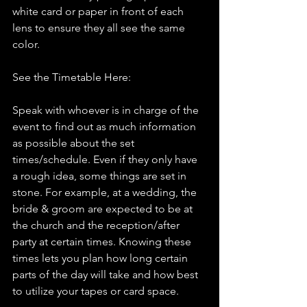
white card or paper in front of each 
lens to ensure they all see the same 
color.
See the Timetable Here:
Speak with whoever is in charge of the 
event to find out as much information 
as possible about the set 
times/schedule. Even if they only have 
a rough idea, some things are set in 
stone. For example, at a wedding, the 
bride & groom are expected to be at 
the church and the reception/after 
party at certain times. Knowing these 
times lets you plan how long certain 
parts of the day will take and how best 
to utilize your tapes or card space.