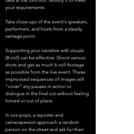
take at the function. Modify it to meet 
your requirements.
Take close-ups of the event's speakers, 
performers, and hosts from a steady 
vantage point.
Supporting your narrative with visuals 
(B-roll) can be effective. Shoot various 
shots and get as much b-roll footage 
as possible from the live event. These 
improvised sequences of images will 
"cover" any pauses in action or 
dialogue in the final cut without feeling 
forced or out of place.
In vox-pops, a reporter and 
cameraperson approach a random 
person on the street and ask for their 