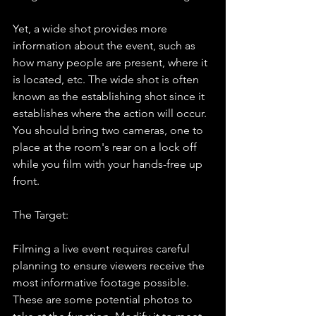
Yet, a wide shot provides more 
information about the event, such as 
how many people are present, where it 
is located, etc. The wide shot is often 
known as the establishing shot since it 
establishes where the action will occur. 
You should bring two cameras, one to 
place at the room's rear on a lock off 
while you film with your hands-free up 
front.
The Target:
Filming a live event requires careful 
planning to ensure viewers receive the 
most informative footage possible. 
These are some potential photos to 