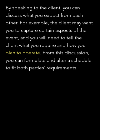
By speaking to the client, you can 
discuss what you expect from each 
other. For example, the client may want 
you to capture certain aspects of the 
event, and you will need to tell the 
client what you require and how you 
plan to operate
. From this discussion, 
you can formulate and alter a schedule 
to fit both parties' requirements.