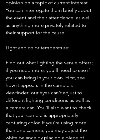
opinion on a topic of current interest. 
You can interrogate them briefly about 
the event and their attendance, as well 
as anything more privately related to 
their support for the cause.
Light and color temperature:
Find out what lighting the venue offers; 
if you need more, you'll need to see if 
you can bring in your own. First, see 
how it appears in the camera's 
viewfinder; our eyes can't adjust to 
different lighting conditions as well as 
a camera can. You'll also want to check 
that your camera is appropriately 
capturing color. If you're using more 
than one camera, you may adjust the 
white balance by placing a piece of 