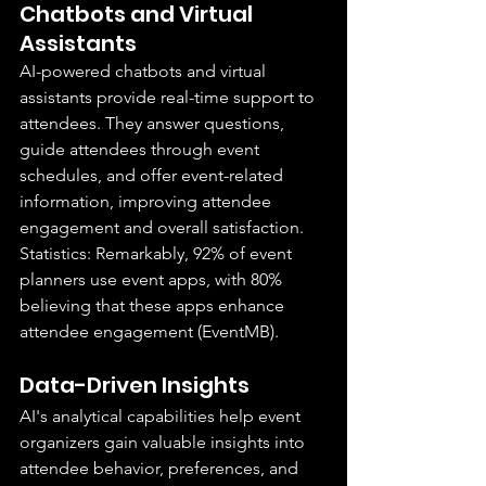
Chatbots and Virtual 
Assistants
AI-powered chatbots and virtual 
assistants provide real-time support to 
attendees. They answer questions, 
guide attendees through event 
schedules, and offer event-related 
information, improving attendee 
engagement and overall satisfaction.
Statistics: Remarkably, 92% of event 
planners use event apps, with 80% 
believing that these apps enhance 
attendee engagement (EventMB).
Data-Driven Insights
AI's analytical capabilities help event 
organizers gain valuable insights into 
attendee behavior, preferences, and 