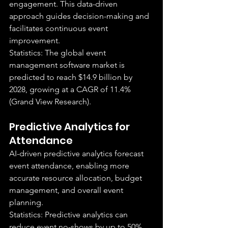
engagement. This data-driven 
approach guides decision-making and 
facilitates continuous event 
improvement.
Statistics: The global event 
management software market is 
predicted to reach $14.9 billion by 
2028, growing at a CAGR of 11.4% 
(Grand View Research).
Predictive Analytics for 
Attendance
AI-driven predictive analytics forecast 
event attendance, enabling more 
accurate resource allocation, budget 
management, and overall event 
planning.
Statistics: Predictive analytics can 
reduce event no-shows by up to 50% 