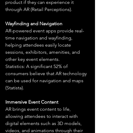
product if they can experience it 
through AR (Retail Perceptions).
Wayfinding and Navigation
AR-powered event apps provide real-
time navigation and wayfinding, 
helping attendees easily locate 
sessions, exhibitors, amenities, and 
other key event elements.
Statistics: A significant 52% of 
consumers believe that AR technology 
can be used for navigation and maps 
(Statista).
Immersive Event Content
AR brings event content to life, 
allowing attendees to interact with 
digital elements such as 3D models, 
videos, and animations through their 