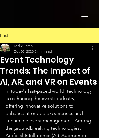
Post
Jed Villareal
Oct 20, 2023
3 min read
Event Technology
Trends: The Impact of
AI, AR, and VR on Events
In today's fast-paced world, technology 
is reshaping the events industry, 
offering innovative solutions to 
enhance attendee experiences and 
streamline event management. Among 
the groundbreaking technologies, 
Artificial Intelligence (AI), Augmented 