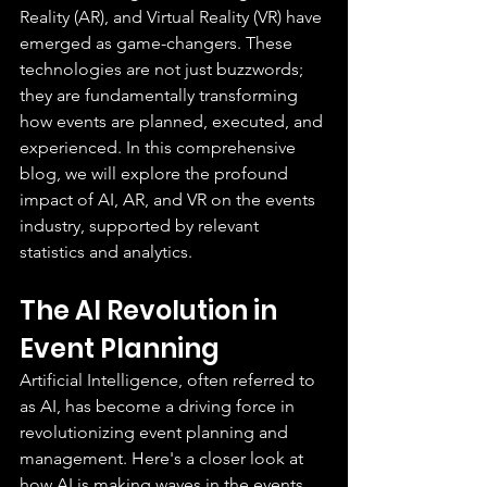
Reality (AR), and Virtual Reality (VR) have 
emerged as game-changers. These 
technologies are not just buzzwords; 
they are fundamentally transforming 
how events are planned, executed, and 
experienced. In this comprehensive 
blog, we will explore the profound 
impact of AI, AR, and VR on the events 
industry, supported by relevant 
statistics and analytics.
The AI Revolution in 
Event Planning
Artificial Intelligence, often referred to 
as AI, has become a driving force in 
revolutionizing event planning and 
management. Here's a closer look at 
how AI is making waves in the events 