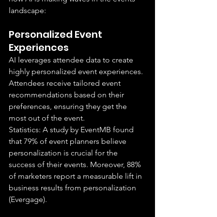
landscape:
Personalized Event 
Experiences
AI leverages attendee data to create 
highly personalized event experiences. 
Attendees receive tailored event 
recommendations based on their 
preferences, ensuring they get the 
most out of the event.
Statistics: A study by EventMB found 
that 79% of event planners believe 
personalization is crucial for the 
success of their events. Moreover, 88% 
of marketers report a measurable lift in 
business results from personalization 
(Evergage).