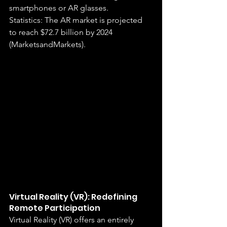
smartphones or AR glasses.
Statistics: The AR market is projected 
to reach $72.7 billion by 2024 
(MarketsandMarkets).
Virtual Reality (VR): Redefining 
Remote Participation
Virtual Reality (VR) offers an entirely 