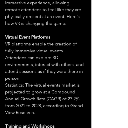
immersive experience, allowing 
remote attendees to feel like they are 
physically present at an event. Here's 
how VR is changing the game:
Virtual Event Platforms
VR platforms enable the creation of 
fully immersive virtual events. 
Attendees can explore 3D 
environments, interact with others, and 
attend sessions as if they were there in 
person.
Statistics: The virtual events market is 
projected to grow at a Compound 
Annual Growth Rate (CAGR) of 23.2% 
from 2021 to 2028, according to Grand 
View Research.
Training and Workshops