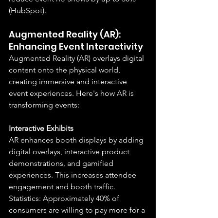
(HubSpot).
Augmented Reality (AR): 
Enhancing Event Interactivity
Augmented Reality (AR) overlays digital 
content onto the physical world, 
creating immersive and interactive 
event experiences. Here's how AR is 
transforming events:
Interactive Exhibits
AR enhances booth displays by adding 
digital overlays, interactive product 
demonstrations, and gamified 
experiences. This increases attendee 
engagement and booth traffic.
Statistics: Approximately 40% of 
consumers are willing to pay more for a 