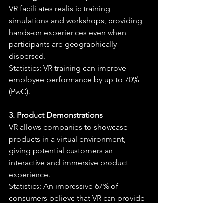
VR facilitates realistic training 
simulations and workshops, providing 
hands-on experiences even when 
participants are geographically 
dispersed.
Statistics: VR training can improve 
employee performance by up to 70% 
(PwC).
3. Product Demonstrations
VR allows companies to showcase 
products in a virtual environment, 
giving potential customers an 
interactive and immersive product 
experience.
Statistics: An impressive 67% of 
consumers believe that VR can provide 
a realistic preview of products (Retail 