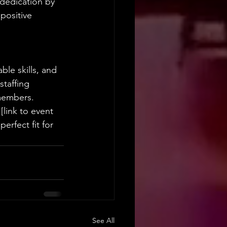
dedication by 
positive 
ble skills, and 
staffing 
 members.
[link to event 
erfect fit for 
See All