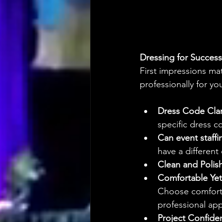
Dressing for Success
First impressions mat
professionally for yo
Dress Code Clar
specific dress c
Can event staff
have a different
Clean and Polis
Comfortable Yet
Choose comfortab
professional ap
Project Confide