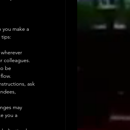
o you make a 
tips:
t wherever 
r colleagues.
to be 
flow.
nstructions, ask 
endees, 
enges may 
ke you a 