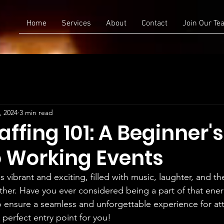
Home
Services
About
Contact
Join Our Te
, 2024
3 min read
affing 101: A Beginner's
o Working Events
s vibrant and exciting, filled with music, laughter, and th
er. Have you ever considered being a part of that ener
 ensure a seamless and unforgettable experience for at
 perfect entry point for you!