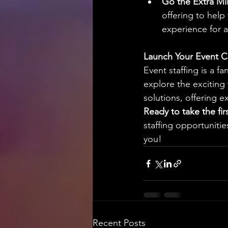
Go the Extra Mil
offering to help
experience for 
Launch Your Event C
Event staffing is a f
explore the exciting 
solutions, offering 
Ready to take the fir
staffing opportunities
you!
Recent Posts