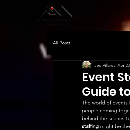
All Posts
Jed Villareal
Apr 23
Event St
Guide t
The world of events i
people coming togeth
behind the scenes to
staffing
 might be the