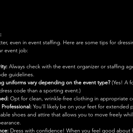
:
ter, even in event staffing. Here are some tips for dressi
ur event job:
ity:
 Always check with the event organizer or staffing ag
ode guidelines.
ing uniforms vary depending on the event type? 
(Yes! A f
 dress code than a sporting event.)
hed:
 Opt for clean, wrinkle-free clothing in appropriate c
 Professional:
 You'll likely be on your feet for extended 
le shoes and attire that allows you to move freely whil
pearance.
nce:
 Dress with confidence! When you feel good about 