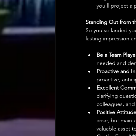
you'll project a
Standing Out from t
So you've landed you
lasting impression 
Be a Team Playe
needed and demo
Proactive and Ini
proactive, antic
Excellent Comm
clarifying ques
colleagues, and 
Positive Attitude
arise, but maint
valuable asset t