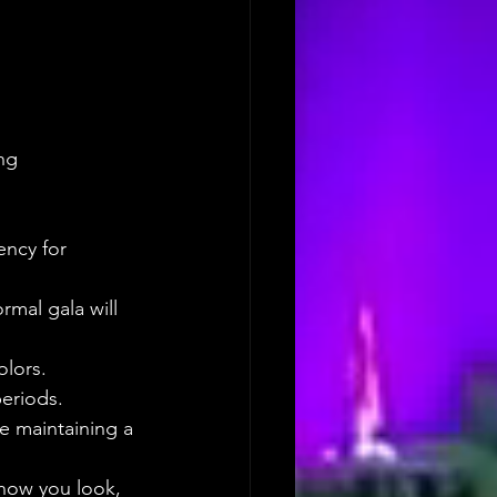
ng 
ency for 
ormal gala will 
olors.
periods. 
e maintaining a 
how you look, 