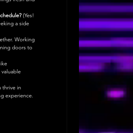
schedule? 
(Yes! 
eeking a side 
gether. Working 
ening doors to 
ike 
valuable 
thrive in 
ng experience.