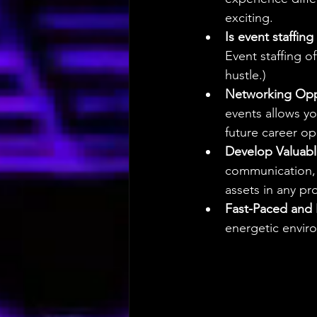
exciting.
Is event staffin
Event staffing o
hustle.)
Networking Oppo
events allows yo
future career op
Develop Valuable
communication, 
assets in any pro
Fast-Paced and 
energetic enviro