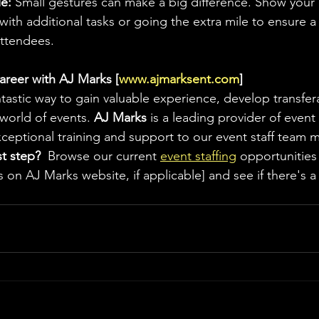
e:
 Small gestures can make a big difference. Show your 
 with additional tasks or going the extra mile to ensure a 
attendees.
areer with AJ Marks [
www.ajmarksent.com
]
antastic way to gain valuable experience, develop transfera
world of events. 
AJ Marks
 is a leading provider of event 
exceptional training and support to our event staff team
st step?
  Browse our current 
event staffing
 opportunities 
 on AJ Marks website, if applicable] and see if there's a p