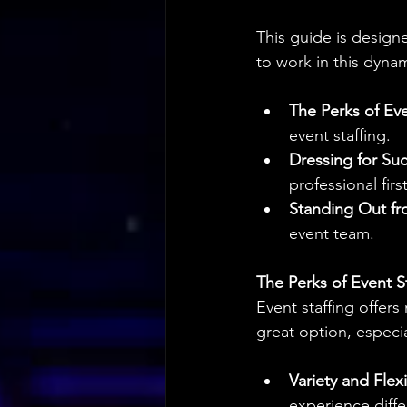
This guide is designe
to work in this dynam
The Perks of Eve
event staffing.
Dressing for Su
professional firs
Standing Out f
event team.
The Perks of Event St
Event staffing offers
great option, especia
Variety and Flexib
experience diff