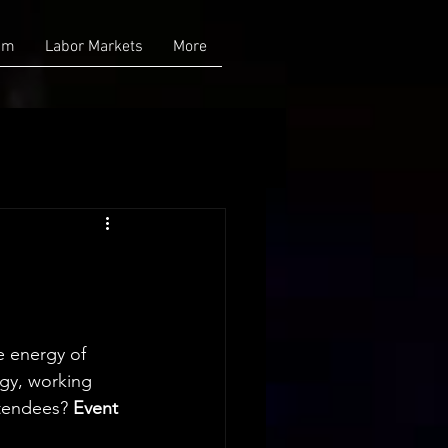
am
Labor Markets
More
e energy of 
gy, working 
tendees? 
Event 