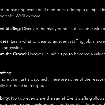
d for aspiring event staff members, offering a glimpse int
ic field. We'll explore:
nt Staffing:
 Discover the many benefits that come with a 
ccess:
 Learn what to wear to an event staffing job, makin
t impression.
rom the Crowd:
 Uncover valuable tips to become a valuab
affing:
 more than just a paycheck. Here are some of the reasons
lly for those starting out:
ility:
 No two events are the same! Event staffing allows
erent event types, environments, and people – keeping th