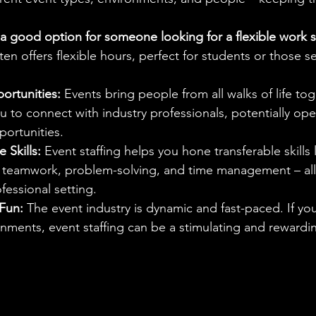
g a good option for someone looking for a flexible work 
ften offers flexible hours, perfect for students or those s
rtunities:
 Events bring people from all walks of life to
u to connect with industry professionals, potentially op
portunities.
 Skills:
 Event staffing helps you hone transferable skills l
teamwork, problem-solving, and time management – all 
fessional setting.
Fun:
 The event industry is dynamic and fast-paced. If you 
nments, event staffing can be a stimulating and rewardi