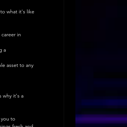
o what it's like 
career in 
g a 
le asset to any 
 why it's a 
 you to 
ings fresh and 