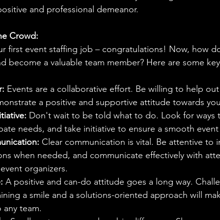
 positive and professional demeanor.
he Crowd:
r first event staffing job – congratulations! Now, how d
and become a valuable team member? Here are some key 
r:
 Events are a collaborative effort. Be willing to help ou
nstrate a positive and supportive attitude towards you
tiative:
 Don't wait to be told what to do. Look for ways 
ipate needs, and take initiative to ensure a smooth event 
unication:
 Clear communication is vital. Be attentive to i
tions when needed, and communicate effectively with att
event organizers.
:
 A positive and can-do attitude goes a long way. Chall
aining a smile and a solutions-oriented approach will ma
o any team.