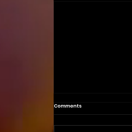
Comments