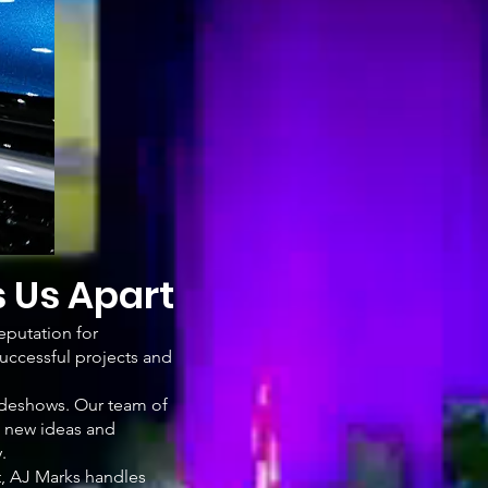
s Us Apart
eputation for
successful projects and
tradeshows. Our team of
g new ideas and
.
t, AJ Marks handles