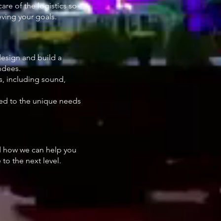
re of the logistics so
ving your goals.
design and build a
ndees.
s, including sound,
.
ored to the unique needs
 how we can help you
to the next level.