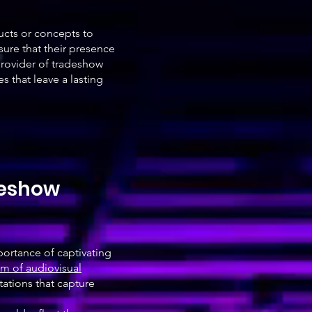
ucts or concepts to
ure that their presence
provider of tradeshow
 that leave a lasting
deshow
portance of captivating
m of audiovisual
tations that capture