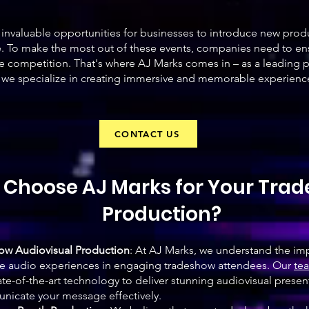
invaluable opportunities for businesses to introduce new prod
e. To make the most out of these events, companies need to ens
e competition. That's where AJ Marks comes in – as a leading 
 we specialize in creating immersive and memorable experiences
CONTACT US
Choose AJ Marks for Your Tra
Production?
how Audiovisual Production
: At AJ Marks, we understand the im
ve audio experiences in engaging tradeshow attendees. Our
tea
te-of-the-art technology to deliver stunning audiovisual presen
nicate your message effectively.