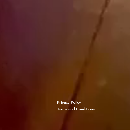
Privacy Policy
Terms and Conditions