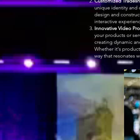
Customized Tradesh
unique identity and 
design and construct
interactive experienc
Innovative Video Pr
your products or ser
creating dynamic an
Whether it's product 
way that resonates w