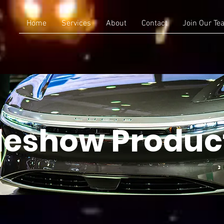
Home
Services
About
Contact
Join Our Te
deshow Produc