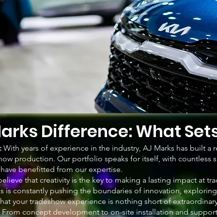
arks Difference: What Set
:
With years of experience in the industry, AJ Marks has built a r
how production. Our portfolio speaks for itself, with countless 
o have benefitted from our expertise.
believe that creativity is the key to making a lasting impact at 
ls is constantly pushing the boundaries of innovation, explorin
hat your tradeshow experience is nothing short of extraordinary
: From concept development to on-site installation and suppor