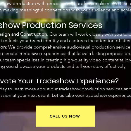
eshow production with precision and professionalism. We take ca
on making meaningful connections with your audience and achie
show Production Services
sign and Construction
: Our team will work closely with you to 
 reflects your brand identity and captures the attention of atte
ion
: We provide comprehensive audiovisual production service
 to create immersive experiences that leave a lasting impression
Our team specializes in creating high-quality video content tail
ng you showcase your products and tell your story effectively.
evate Your Tradeshow Experience?
day to learn more about our
tradeshow production services
and
ssion at your next event. Let us take your tradeshow experience 
CALL US NOW