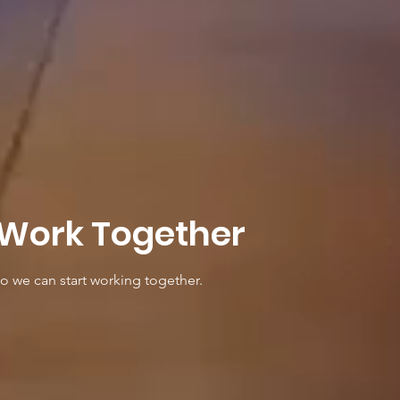
 Work Together
so we can start working together.