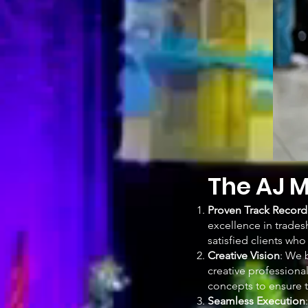
The AJ M
Proven Track Record
excellence in trades
satisfied clients wh
Creative Vision
: We 
creative professiona
concepts to ensure t
Seamless Execution