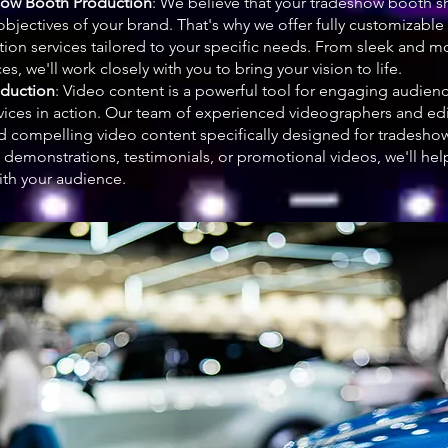
ow Booth Production
: We believe that your tradeshow booth sh
objectives of your brand. That's why we offer fully customizab
ion services tailored to your specific needs. From sleek and 
es, we'll work closely with you to bring your vision to life.
oduction
: Video content is a powerful tool for engaging audie
vices in action. Our team of experienced videographers and edit
d compelling video content specifically designed for tradesho
demonstrations, testimonials, or promotional videos, we'll help 
ith your audience.