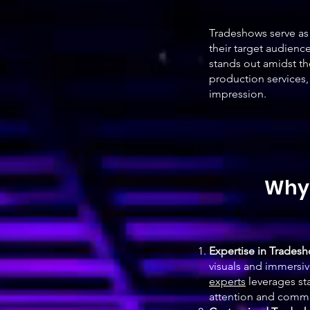
Tradeshows serve as 
their target audienc
stands out amidst th
production services,
impression.
Why 
Expertise in Trades
visuals and immersi
experts
leverages sta
attention and commu