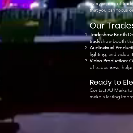
every aspect of trad
that you can focus 
Our Trade
Tradeshow Booth De
tradeshow booth that
Audiovisual Product
lighting, and video,
Video Production
: 
of tradeshows, helpi
Ready to El
Contact AJ Marks
to
make a lasting impre