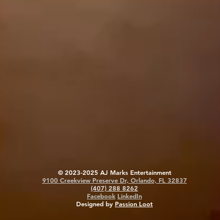
© 2023-2025 AJ Marks Entertainment
9100 Creekview Preserve Dr, Orlando, FL 32837
(407) 288 8262
Facebook
LinkedIn
Designed by
Passion Loot