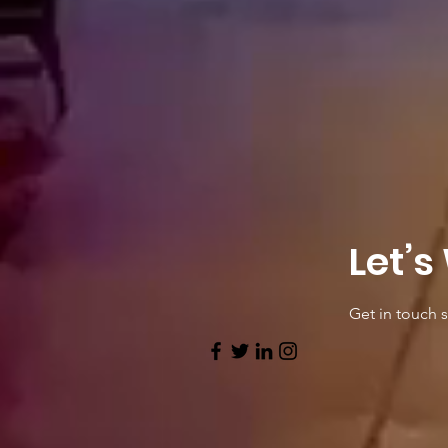
Let’s
Get in touch 