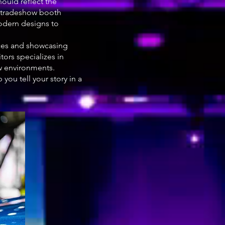
ould reflect the
le tradeshow booth
modern designs to
nces and showcasing
ors specializes in
w environments.
you tell your story in a