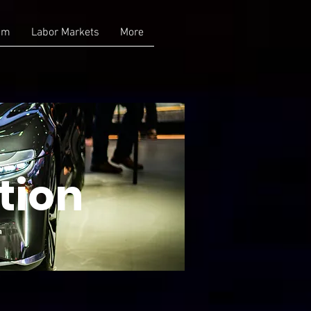
am
Labor Markets
More
tion