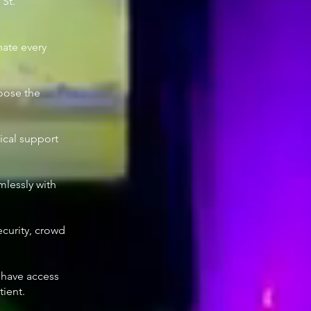
 St.
nate every
hoose the
ical support
mlessly with
ecurity, crowd
e have access
tient.