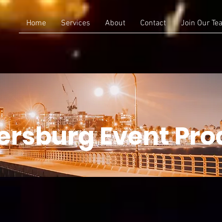
Home
Services
About
Contact
Join Our Te
tersburg Event Pro