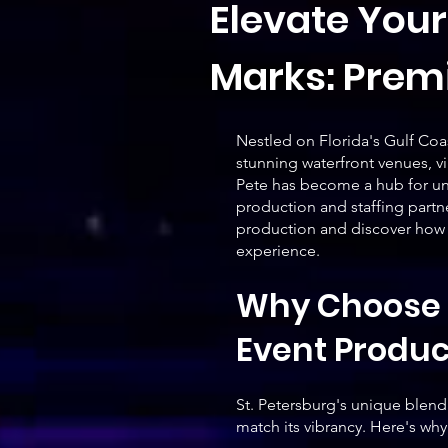
Elevate Your
Marks: Premi
Nestled on Florida's Gulf Coas
stunning waterfront venues, vib
Pete has become a hub for un
production and staffing partne
production and discover how A
experience.
Why Choose A
Event Produ
St. Petersburg's unique blend 
match its vibrancy. Here's why