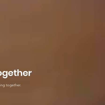
ogether
ing together.