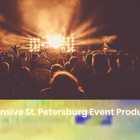
ive St. Petersburg Event Prod