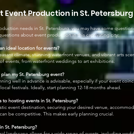
 Event Production in St. Petersburg
roduction needs in St. Petersburg, you may have some question
questions about event production in this captivating city:
an ideal location for events?
easant climate, stunning waterfront venues, and vibrant arts sce
 of events, from waterfront weddings to art exhibitions.
I plan my St. Petersburg event?
nning well in advance is advisable, especially if your event coin
local festivals. Ideally, start planning 12-18 months ahead.
 to hosting events in St. Petersburg?
tastic event destination, securing your desired venue, accommo
can be competitive. This makes early planning crucial.
in St. Petersburg?
tural landscape allows for a wide range of events, including wed