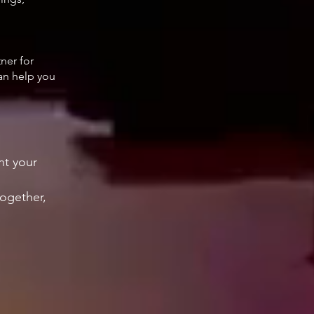
tner for
can help you
nt your
.
together,