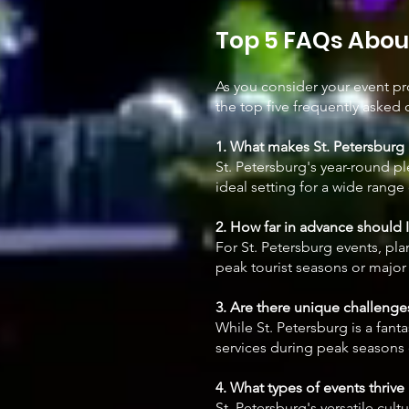
Top 5 FAQs About
As you consider your event p
the top five frequently asked 
1. What makes St. Petersburg 
St. Petersburg's year-round pl
ideal setting for a wide range
2. How far in advance should 
For St. Petersburg events, pla
peak tourist seasons or major 
3. Are there unique challenges
While St. Petersburg is a fan
services during peak seasons 
4. What types of events thrive 
St. Petersburg's versatile cul