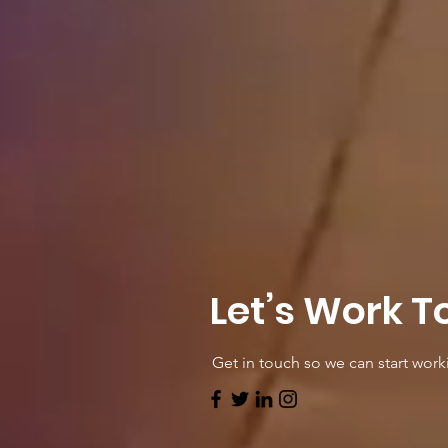
Let’s Work T
Get in touch so we can start work