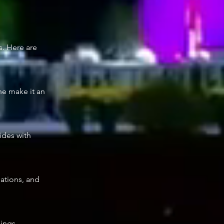
s. Here are
ne make it an
cides with
dations, and
dings,