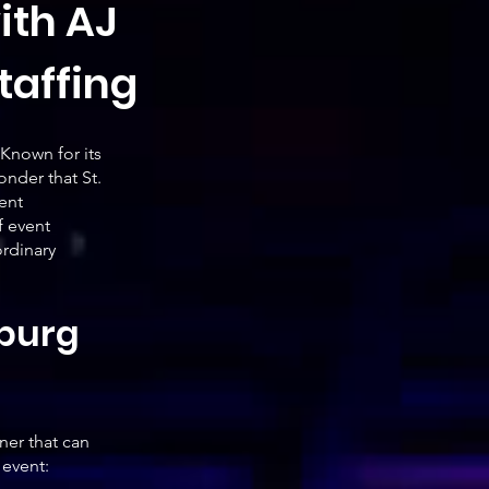
ith AJ
taffing
 Known for its
onder that St.
ent
f event
ordinary
sburg
ner that can
 event: