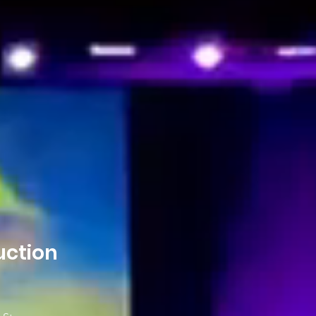
uction