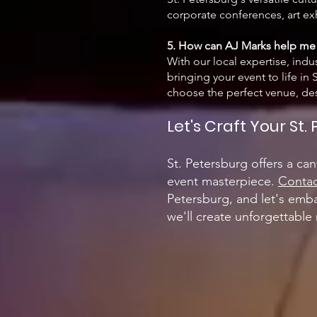
corporate conferences, art exh
5. How can AJ Marks help me 
With our local expertise, indus
bringing your event to life i
choose the perfect venue, desi
Let's Craft Your St
St. Petersburg offers a can
event masterpiece.
Contac
Petersburg, and let's emba
we'll create unforgettable 