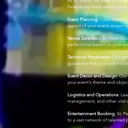
At AJ Marks, we offer a compl
Petersburg event stand out in t
Event Planning
: From initial 
aspect of your event, ensurin
Venue Selection
: St. Petersb
perfect one based on your even
Technical Production
: Our sta
guarantee that your event lo
Event Decor and Design
: Our
your event's theme and objecti
Logistics and Operations
: Le
management, and other vital o
Entertainment Booking
: St. 
to a vast network of talented 