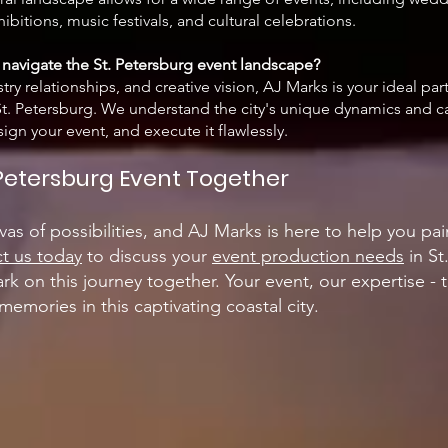
ibitions, music festivals, and cultural celebrations.
navigate the St. Petersburg event landscape?
try relationships, and creative vision, AJ Marks is your ideal par
n St. Petersburg. We understand the city's unique dynamics and 
gn your event, and execute it flawlessly.
. Petersburg Event Together
vas of possibilities, and AJ Marks is here to help you pai
t us today
to discuss your
event production needs
in St
rk on this journey together. Your event, our expertise - 
memories in this captivating coastal city.