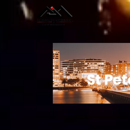
St Pe