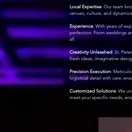
Local Expertise
: Our team kno
venues, culture, and dynamics,
Experience
: With years of ex
perfection. From weddings and
all.
Creativity Unleashed
: St. Pet
fresh ideas, imaginative design
Precision Execution
: Meticul
logistical detail with care, en
Customized Solutions
: We un
meet your specific needs, ensu