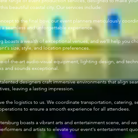
ete range of event production services, designed to make your
his beautiful coastal city. Our services include:
concept to the final bow, our event planners meticulously coordi
g a seamless and unforgettable experience.
urg boasts a wealth of exceptional venues, and we'll help you c
t's size, style, and location preferences.
te-of-the-art audio-visual equipment, lighting design, and techn
oks and sounds exceptional.
 talented designers craft immersive environments that align sea
ves, leaving a lasting impression.
ave the logistics to us. We coordinate transportation, catering, s
perations to ensure a smooth experience for all attendees.
Petersburg boasts a vibrant arts and entertainment scene, and w
performers and artists to elevate your event's entertainment quo