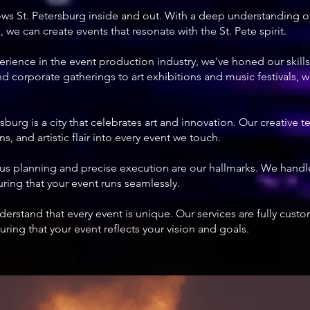
ws St. Petersburg inside and out. With a deep understanding of 
 we can create events that resonate with the St. Pete spirit.
perience in the event production industry, we've honed our skills
 corporate gatherings to art exhibitions and music festivals, w
ersburg is a city that celebrates art and innovation. Our creative 
s, and artistic flair into every event we touch.
ous planning and precise execution are our hallmarks. We handl
suring that your event runs seamlessly.
derstand that every event is unique. Our services are fully cust
ring that your event reflects your vision and goals.