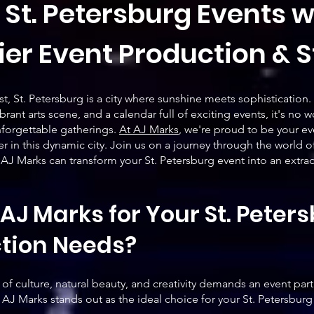
 St. Petersburg Events w
er Event Production & S
t, St. Petersburg is a city where sunshine meets sophistication.
rant arts scene, and a calendar full of exciting events, it's no w
forgettable gatherings.
At AJ Marks
, we're proud to be your ev
r in this dynamic city. Join us on a journey through the world o
J Marks can transform your St. Petersburg event into an extra
J Marks for Your St. Peter
ction Needs?
of culture, natural beauty, and creativity demands an event part
 AJ Marks stands out as the ideal choice for your St. Petersburg