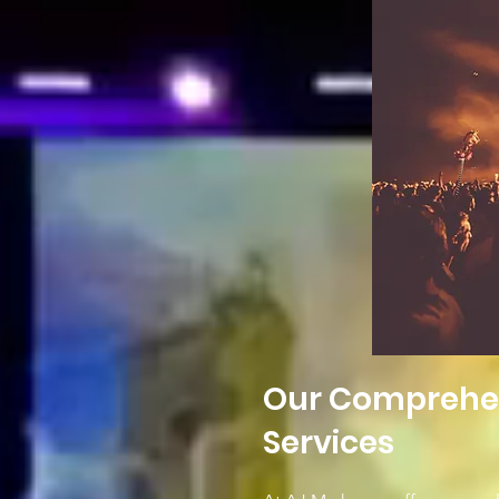
Our Comprehens
Services