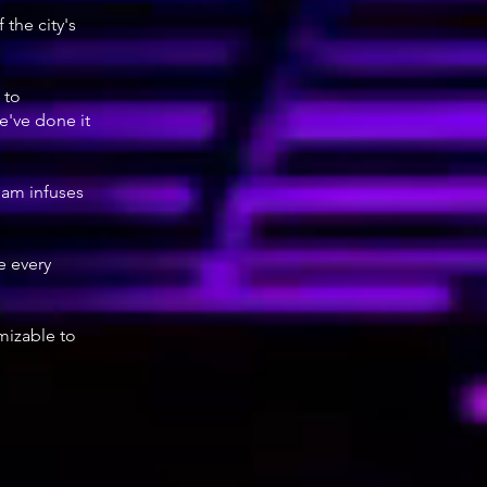
the city's
 to
e've done it
team infuses
e every
omizable to