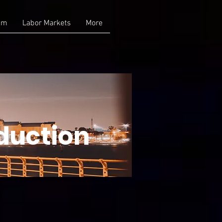
am
Labor Markets
More
duction