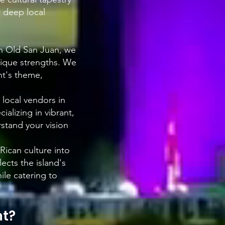
r deep local
in Old San Juan, we
nique strengths. We
nt's theme,
 local vendors in
ializing in vibrant,
stand your vision
 Rican culture into
ects the island's
ile catering to
nt?