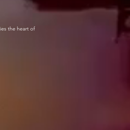
es the heart of