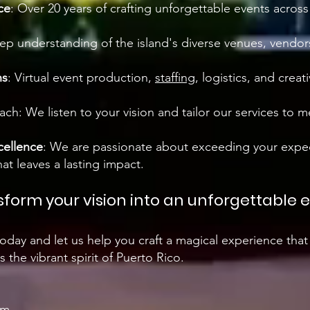
ce
: Over 20 years of crafting unforgettable events acros
ep understanding of the island's diverse venues, vendors
ns
: Virtual event production,
staffing
, logistics, and creati
ch: We listen to your vision and tailor our services to 
ellence
: We are passionate about exceeding your expe
at leaves a lasting impact.
sform your vision into an unforgettable 
oday and let us help you craft a magical experience that
 the vibrant spirit of Puerto Rico.
om