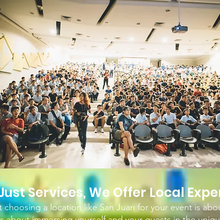
Just Services, We
Off
er Local Expe
choosing a location like San Juan for your event is abo
It's about immersing yourself and your guests in the uniqu