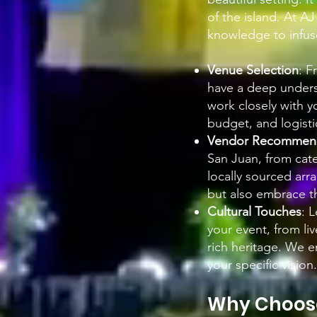
of the island. At A
knowledge to infuse
Venue Selection
: F
have a deep unders
work closely with y
budget, and logisti
Vendor Recommend
San Juan, from cater
locally sourced ar
but also embrace th
Cultural Touches
: 
your event, from li
rich heritage. We e
your specific vision.
Why Choose