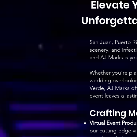
Elevate Y
Unforgetta
San Juan, Puerto Ric
scenery, and infect
and AJ Marks is your
Whether you're plan
wedding overlooking
Verde, AJ Marks of
event leaves a last
Crafting 
Virtual Event Produ
our cutting-edge vi