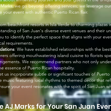
J Marks, we go beyond offering services; we leverage ou
 your event with authentic Puerto Rican flair.
rom beachfront resorts in Isla Verde to charming plazas 
tanding of San Juan's diverse event venues and their u
ou to identify the perfect space that aligns with your eve
cal requirements.
ations
: We have established relationships with the best
ers offering mouthwatering island cuisine to florists spec
rangements. We recommend partners who not only under
e essence of Puerto Rican hospitality.
Let us incorporate subtle or significant touches of Puerto
ve music featuring local rhythms to themed décor that refl
nsure your event resonates with the spirit of San Juan wh
 AJ Marks for Your Sa
n Juan Eve