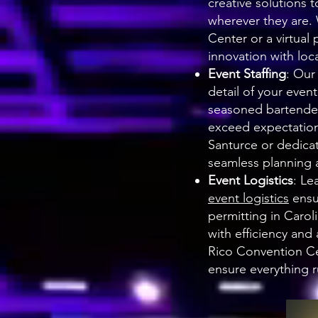
creative solutions 
wherever they are.
Center or a virtua
innovation with local
Event Staffing
: Our
detail of your even
seasoned bartende
exceed expectations
Santurce or dedica
seamless planning
Event Logistics
: Le
event logistics
ensu
permitting in Caro
with efficiency and
Rico Convention Ce
ensure everything r