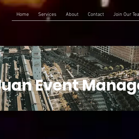
Home
Services
About
Contact
Join Our Te
Juan Event Mana