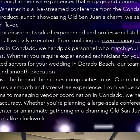
to build immersive experiences that engage and connect 
 Whether it's a live-streamed conference from the Con
l product launch showcasing Old San Juan's charm, we s
 flavor.
 extensive network of experienced and professional staff
t is flawlessly executed. From multilingual
event manager
rs in Condado, we handpick personnel who match your 
. Whether you require experienced technicians for your 
ted servers for your wedding in Dorado Beach, our tea
 and smooth execution.
ave the behind-the-scenes complexities to us. Our meti
res a smooth and stress-free experience. From venue s
lina to managing vendor coordination in Condado, we han
 accuracy. Whether you're planning a large-scale confere
nter or an intimate gathering in a charming Old San Ju
uns like clockwork.