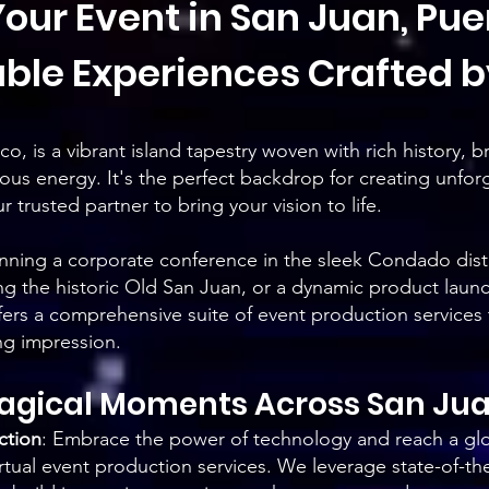
our Event in San Juan, Puer
ble Experiences Crafted b
o, is a vibrant island tapestry woven with rich history, b
ious energy. It's the perfect backdrop for creating unfor
 trusted partner to bring your vision to life.
ning a corporate conference in the sleek Condado distri
 the historic Old San Juan, or a dynamic product launch
fers a comprehensive suite of event production services
ing impression.
Magical Moments Acr
oss San Ju
ction
:
Embrace the power of technology and reach a glo
rtual event production services. We leverage state-of-th