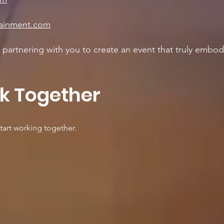
tainment.com
partnering with you to create an event that truly embodi
rk Together
tart working together.