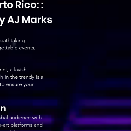
to Rico: :
y AJ Marks
reathtaking
gettable events,
ct, a lavish
 in the trendy Isla
 to ensure your
an
bal audience with
e-art platforms and