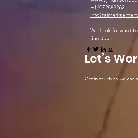
+14072888262
info@ajmarksenter
We look forward to 
San Juan.
Let’s Wo
Get in touch
so we can s