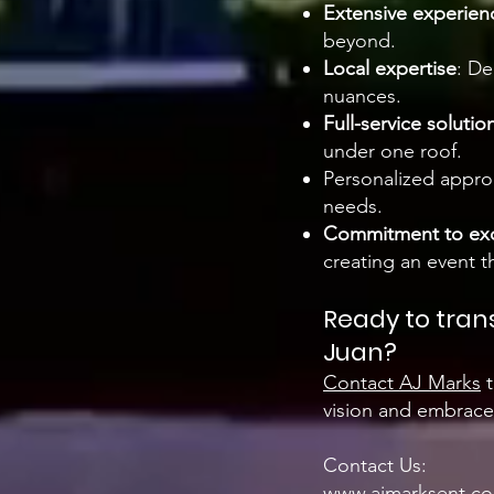
Extensive experien
beyond.
Local expertise
: De
nuances.
Full-service solutio
under one roof.
Personalized approa
needs.
Commitment to exc
creating an event th
Ready to tran
Juan?
Contact AJ Marks
t
vision and embraces
Contact Us:
www.ajmarksent.c