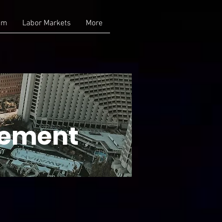
am
Labor Markets
More
gement