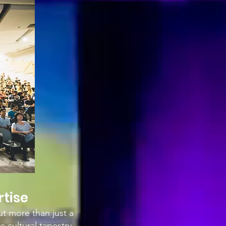
rtise
ut more than just a
e cultural tapestry