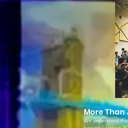
M
ore Than 
We understand that 
beautiful setting. 