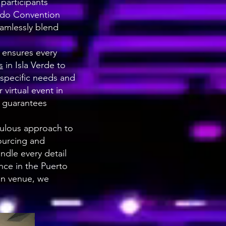
participants
dado Convention
eamlessly blend
 ensures every
s
in Isla Verde to
specific needs and
virtual event in
m guarantees
culous approach to
ourcing and
dle every detail
nce in the Puerto
an venue, we