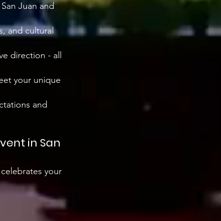
s San Juan and
, and cultural
ve direction - all
meet your unique
ctations and
event in San
 celebrates your