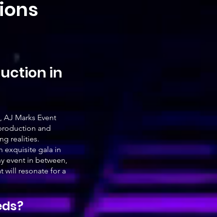
tions
uction in
, AJ Marks Event
 production and
g realities.
 exquisite gala in
ny event in between,
will resonate for a
eds?