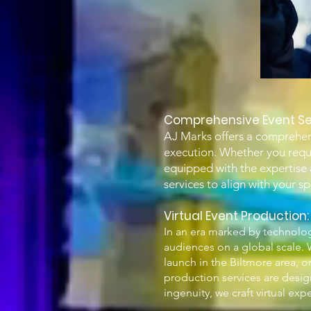
Comprehensive Event Se
AJ Marks offers a comprehens
execution. Whether you requir
equipped with the expertise a
services to align with your s
Vir
tual Event Production
In an era marked by technolog
audiences on a global scale. W
launch in the Biltmore area, o
production services are desig
ingenuity, we craft virtual ex