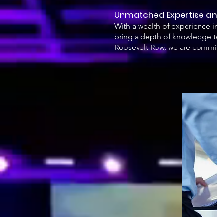
Unmatched Expertise 
With a wealth of experience 
bring a depth of knowledge to
Roosevelt Row, we are commit