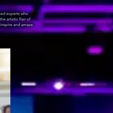
oned experts who
 artistic flair of
 inspire and amaze.