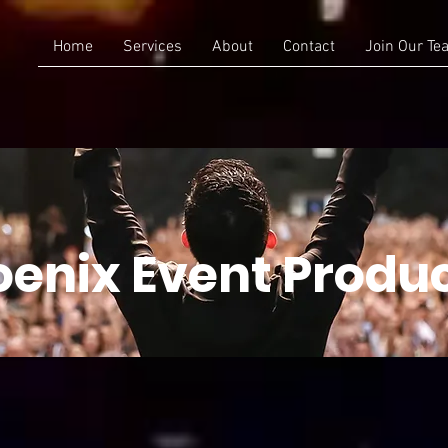
Home
Services
About
Contact
Join Our Te
enix Event Produ