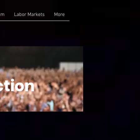
am
Labor Markets
More
ction