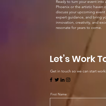
Ready to turn your event into
Phoenix or the artistic haven 
discuss your upcoming event i
expert guidance, and bring yo
innovation, creativity, and ex
resonate for years to come.
Let’s Work T
Get in touch so we can start work
First Name