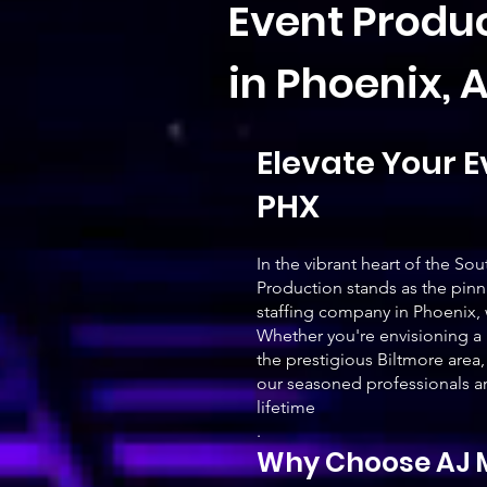
Event Produc
in Phoenix, 
Elevate Your E
PHX
In the vibrant heart of the 
Production stands as the pinn
staffing company in Phoenix, 
Whether you're envisioning a 
the prestigious Biltmore area,
our seasoned professionals ar
lifetime
.
Why Choose AJ M