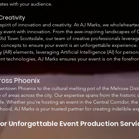
ates with your audience.
Creati
vity
s spirit of innovation and creativity. At AJ Marks, we wholeheart
ery event with innovation. From the awe-inspiring landscapes o
ld Town Scottsdale, our team of creative professionals levera
concepts to ensure your event is an unforgettable experience. 
(AR) elements, leveraging Artificial Intelligence (AI) for person
ent technologies, AJ Marks ensures your event is on the forefron
ross Phoenix
owntown Phoenix to the cultural melting pot of the Melrose Dist
 of areas across the city. Our expertise spans from the historic
le. Whether you're hosting an event in the Central Corridor, th
hood, AJ Marks is your trusted partner for creating indelible ex
or Unforgettable Event Production Servi