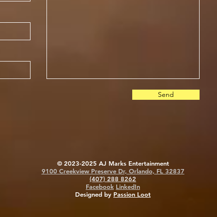
Send
© 2023-2025 AJ Marks Entertainment
9100 Creekview Preserve Dr, Orlando, FL 32837
(407) 288 8262
Facebook
LinkedIn
Designed by
Passion Loot