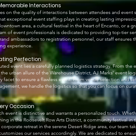
 Memorable Interactions
es on the quality of interactions between attendees and event s
hat exceptional event staffing plays in creating lasting impressio
ntown area, a cultural festival in the heart of Encanto, or a gr
eam of event professionals is dedicated to providing top-tier ser
and ambassadors to registration personnel, our staff ensures t
ing experience.
rating Perfection
ted event lies a carefully planned logistics strategy. From the 
the urban allure of the Warehouse District, AJ Marks' event log
y facet to ensure a flawless event. From venue selection and se
gement, we handle the logistics so that you can focus on cura
very Occasion
h event is distinctive and warrants a personalized touch. Wheth
ning in the Roosevelt Row Arts District, a community festival in 
corporate retreat in the serene Desert Ridge area, our team tak
ustomizes our services accordingly. We are dedicated to ensuri