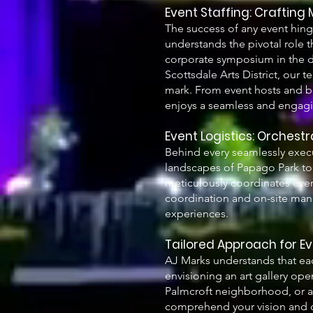
Event Staffing: Crafting
The success of any event hing
understands the pivotal role t
corporate symposium in the dow
Scottsdale Arts District, our t
mark. From event hosts and br
enjoys a seamless and engag
Event Logistics: Orchest
Behind every seamlessly execu
landscapes of Papago Park to 
meticulously coordinates ever
coordination and on-site mana
experiences.
Tailored Approach for E
AJ Marks understands that eac
envisioning an art gallery ope
Palmcroft neighborhood, or a 
comprehend your vision and c