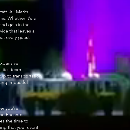
taff. AJ Marks
ns. Whether it's a
and gala in the
vice that leaves a
hat every guest
expansive
istics team
tup to transportation
ting impactful
er you're
the Encanto-
es the time to
ng that your event