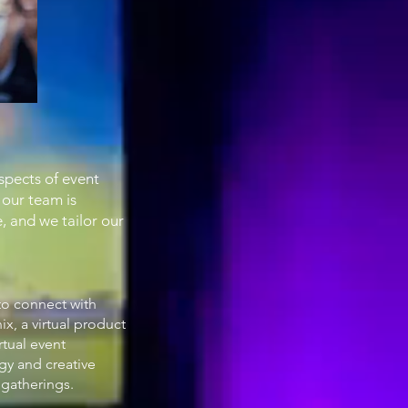
spects of event
 our team is
, and we tailor our
to connect with
x, a virtual product
rtual event
gy and creative
 gatherings.