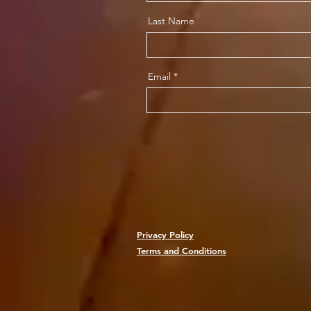
Last Name
Email
Privacy Policy
Terms and Conditions