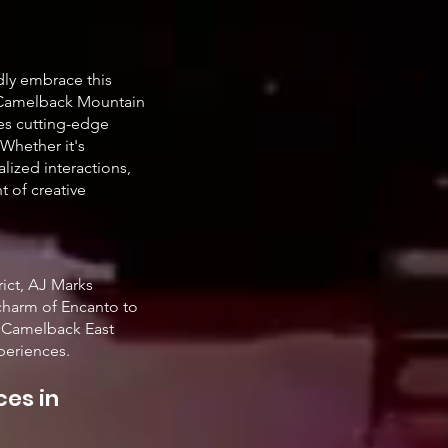
edly embrace this
f Camelback Mountain
ges cutting-edge
Whether it's
alized interactions,
t of creative
rict, AJ Marks
 charm of Encanto to
e Camelback East
periences.
ces in