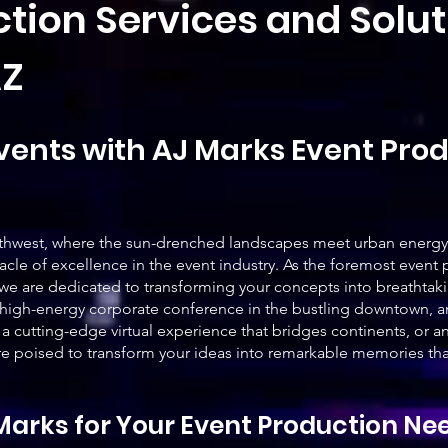
tion Services and Solu
AZ
vents with AJ Marks Event Prod
Southwest, where the sun-drenched landscapes meet urban energy
acle of excellence in the event industry. As the foremost event
we are dedicated to transforming your concepts into breathtakin
high-energy corporate conference in the bustling downtown, an
 a cutting-edge virtual experience that bridges continents, or a
e poised to transform your ideas into remarkable memories that 
arks for Your Event Production Ne