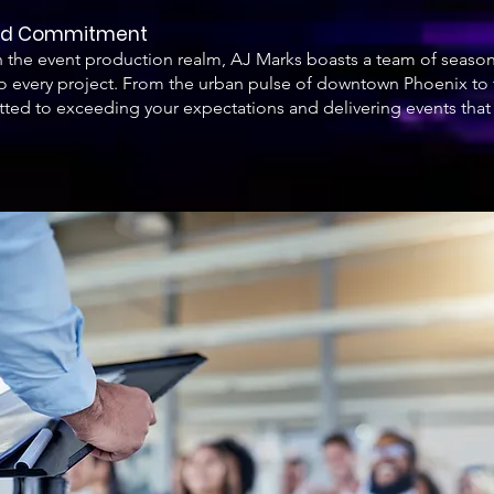
and Commitment
in the event production realm, AJ Marks boasts a team of seas
 every project. From the urban pulse of downtown Phoenix to the
ted to exceeding your expectations and delivering events that