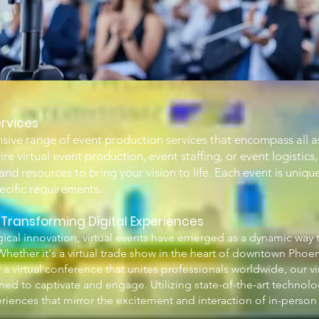
rvices
ive range of event production services that encompass all a
e virtual event production, event staffing, or event logistics,
nd resources to bring your vision to life. Each event is unique
pecific requirements.
: Transforming Digital Experiences
ical innovation, virtual events have emerged as a dynamic way 
hether it's a virtual trade show in the heart of downtown Phoeni
r a virtual conference that unites professionals worldwide, our vi
ned to captivate and engage. Utilizing state-of-the-art technolo
periences that mirror the excitement and interaction of in-person