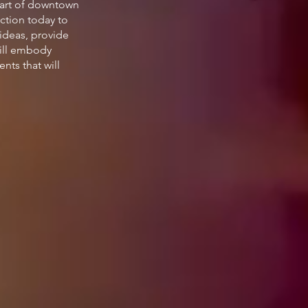
eart of downtown
uction today to
 ideas, provide
will embody
nts that will