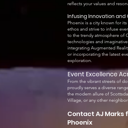
reflects your values and reson
Infusing Innovation and 
Phoenix is a city known for it
ethos and strive to infuse ev
to the trendy atmosphere of O
technologies and imaginative 
integrating Augmented Reality 
or incorporating the latest ev
exploration.
Event Excellence Ac
From the vibrant streets of d
proudly serves a diverse range
the modern allure of Scottsda
Village, or any other neighbor
Contact AJ Marks f
Phoenix