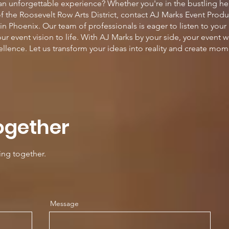
 an unforgettable experience? Whether you're in the bustling h
of the Roosevelt Row Arts District, contact AJ Marks Event Prod
n Phoenix. Our team of professionals is eager to listen to your
ur event vision to life. With AJ Marks by your side, your event 
cellence. Let us transform your ideas into reality and create mome
ogether
ing together.
Message