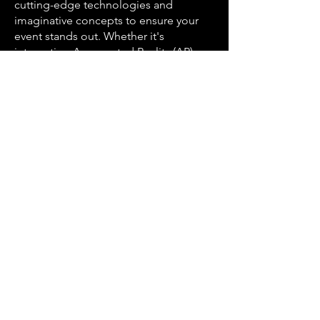
cutting-edge technologies and
imaginative concepts to ensure your
event stands out. Whether it's
integrating Augmented Reality (AR)
elements, harnessing Artificial
Intelligence (AI) for personalized
experiences, or utilizing the latest
event technologies, AJ Marks ensures
your event remains at the forefront of
innovation.
Serving the Unique Areas of
Nashville
Nashville's neighborhoods are as
diverse as its music scene, and AJ
Marks Event Production is proud to
serve them all. Our expertise spans
from the bustling streets of Downtown
Nashville to the relaxed atmosphere
of Green Hills. Whether your event is
in the heart of Music Row, the vibrant