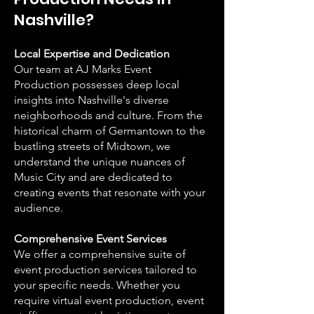
Nashville?
Local Expertise and Dedication
Our team at AJ Marks Event
Production possesses deep local
insights into Nashville's diverse
neighborhoods and culture. From the
historical charm of Germantown to the
bustling streets of Midtown, we
understand the unique nuances of
Music City and are dedicated to
creating events that resonate with your
audience.
Comprehensive Event Services
We offer a comprehensive suite of
event production services tailored to
your specific needs. Whether you
require virtual event production, event