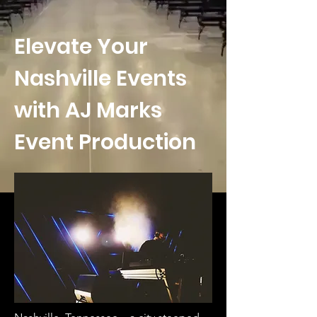
Elevate Your
Nashville Events
with AJ Marks
Event Production