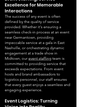
Excellence for Memorable
Interactions
The success of any event is often
defined by the quality of service
provided. Whether it's ensuring a
seamless check-in process at an event
near Germantown, providing
impeccable service at a gala in East
Nashville, or orchestrating dynamic
engagement at a trade show in
Midtown, our
event staffing
team is
committed to providing service that
exceeds expectations. From event
hosts and brand ambassadors to
logistics personnel, our staff ensures
that every guest enjoys a seamless and
engaging experience.
Event Logistics: Turning
Vision into Reality