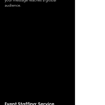
your message reaches a global
audience.
E
vent St
affing: Service