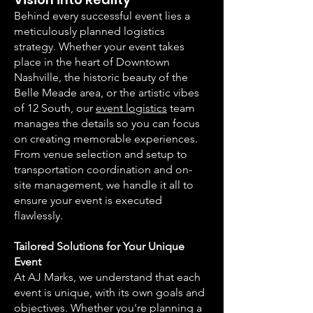
Behind every successful event lies a
meticulously planned logistics
strategy. Whether your event takes
place in the heart of Downtown
Nashville, the historic beauty of the
Belle Meade area, or the artistic vibes
of 12 South, our
event logistics
team
manages the details so you can focus
on creating memorable experiences.
From venue selection and setup to
transportation coordination and on-
site management, we handle it all to
ensure your event is executed
flawlessly.
Tailored Solutions for Your Unique
Event
At AJ Marks, we understand that each
event is unique, with its own goals and
objectives. Whether you're planning a