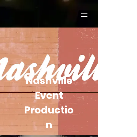
Nashville
Event
Productio
n