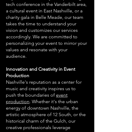
tech conference in the Vanderbilt area,
a cultural event in East Nashville, or a
charity gala in Belle Meade, our team
takes the time to understand your
vision and customizes our services
accordingly. We are committed to
personalizing your event to mirror your
values and resonate with your
audience.
Innovation and Creativity in Event
Production
Nashville's reputation as a center for
music and creativity inspires us to
push the boundaries of
event
production
. Whether it's the urban
energy of downtown Nashville, the
artistic atmosphere of 12 South, or the
historical charm of the Gulch, our
creative professionals leverage