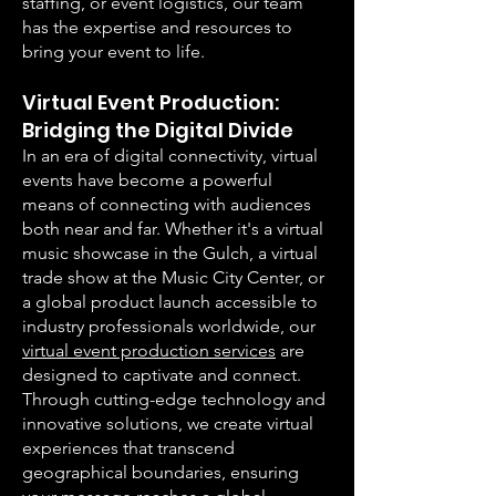
staffing, or event logistics, our team
has the expertise and resources to
bring your event to life.
Virtual Event Production:
Bridging the Digital Div
ide
In an era of digital connectivity, virtual
events have become a powerful
means of connecting with audiences
both near and far. Whether it's a virtual
music showcase in the Gulch, a virtual
trade show at the Music City Center, or
a global product launch accessible to
industry professionals worldwide, our
virtual event production services
are
designed to captivate and connect.
Through cutting-edge technology and
innovative solutions, we create virtual
experiences that transcend
geographical boundaries, ensuring