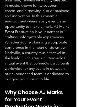
Nashville, Tennessee – a city steeped
in music, known for its southern
charm, and a growing hub of business
and innovation. In this dynamic
environment where every event is an
opportunity to make a mark, AJ Marks
Event Production is your partner in
crafting unforgettable experiences.
Whether you're planning a corporate
conference in the heart of downtown
Nashville, a country music festival in
the lively Gulch area, a cutting-edge
virtual event that connects participants
worldwide, or any event in between,
our experienced team is dedicated to
bringing your vision to life.
Why Choose AJ Marks
for Your Event
Production Needs in