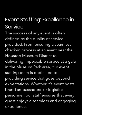
Event Staffing: Excellence in
Service
The success of any event is often
defined by the quality of service
provided. From ensuring a seamless
check-in process at an event near the
Houston Museum District to
delivering impeccable service at a gala
in the Museum Park area, our event
staffing team is dedicated to
providing service that goes beyond
expectations. Whether it's event hosts,
brand ambassadors, or logistics
personnel, our staff ensures that every
guest enjoys a seamless and engaging
experience.