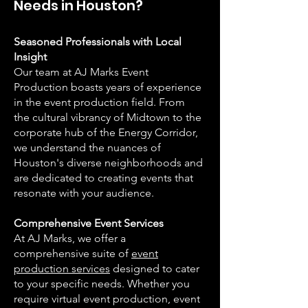
Needs in Houston?
Seasoned Professionals with Local
Insight
Our team at AJ Marks Event
Production boasts years of experience
in the event production field. From
the cultural vibrancy of Midtown to the
corporate hub of the Energy Corridor,
we understand the nuances of
Houston's diverse neighborhoods and
are dedicated to creating events that
resonate with your audience.
Comprehensive Event Services
At AJ Marks, we offer a
comprehensive suite of
event
production services
designed to cater
to your specific needs. Whether you
require virtual event production, event