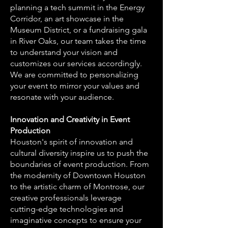
planning a tech summit in the Energy
Corridor, an art showcase in the
Museum District, or a fundraising gala
in River Oaks, our team takes the time
to understand your vision and
customizes our services accordingly.
We are committed to personalizing
your event to mirror your values and
resonate with your audience.
Innovation and Creativity in Event
Production
Houston's spirit of innovation and
cultural diversity inspire us to push the
boundaries of event production. From
the modernity of Downtown Houston
to the artistic charm of Montrose, our
creative professionals leverage
cutting-edge technologies and
imaginative concepts to ensure your