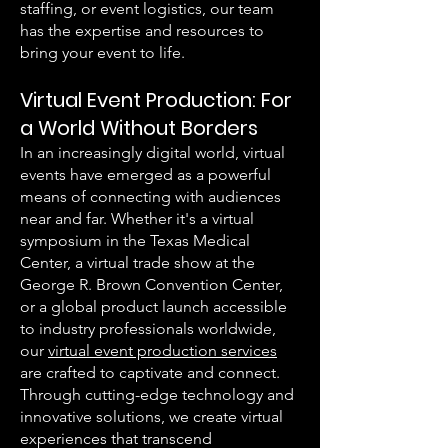
staffing, or event logistics, our team
has the expertise and resources to
bring your event to life.
Virtual Event Production: For
a World Without Borders
In an increasingly digital world, virtual
events have emerged as a powerful
means of connecting with audiences
near and far. Whether it's a virtual
symposium in the Texas Medical
Center, a virtual trade show at the
George R. Brown Convention Center,
or a global product launch accessible
to industry professionals worldwide,
our
virtual event production services
are crafted to captivate and connect.
Through cutting-edge technology and
innovative solutions, we create virtual
experiences that transcend