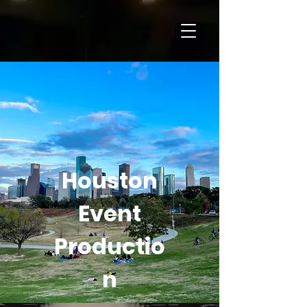
Houston
Event
Productio
n