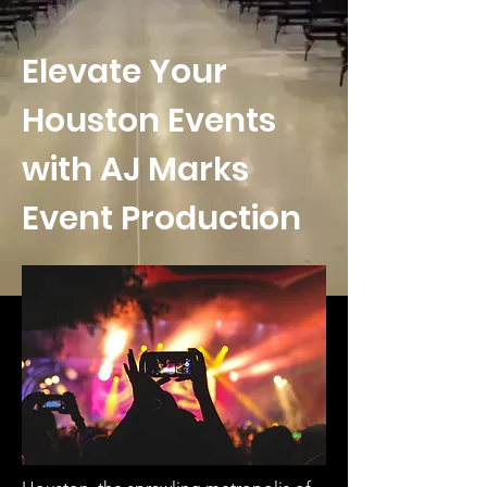
Elevate Your
Houston Events
with AJ Marks
Event Production