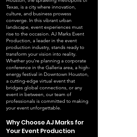
Houston, the sprawling metropolis of
Texas, is a city where innovation,
culture, and business prowess
converge. In this vibrant urban
landscape, event experiences must
rise to the occasion. AJ Marks Event
Production, a leader in the event
production industry, stands ready to
transform your vision into reality.
Whether you're planning a corporate
conference in the Galleria area, a high-
energy festival in Downtown Houston,
a cutting-edge virtual event that
bridges global connections, or any
event in between, our team of
professionals is committed to making
your event unforgettable.
Why Choose AJ Marks for
Your Event Production