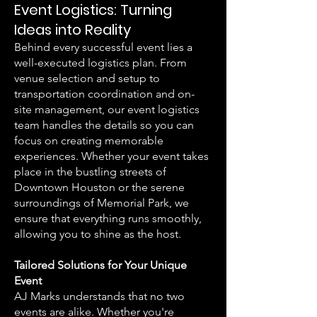
Event Logistics: Turning
Ideas into Reality
Behind every successful event lies a
well-executed logistics plan. From
venue selection and setup to
transportation coordination and on-
site management, our event logistics
team handles the details so you can
focus on creating memorable
experiences. Whether your event takes
place in the bustling streets of
Downtown Houston or the serene
surroundings of Memorial Park, we
ensure that everything runs smoothly,
allowing you to shine as the host.
Tailored Solutions for Your Unique
Event
AJ Marks understands that no two
events are alike. Whether you're