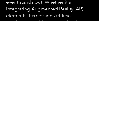
event stands out. Whether it's
integrating Augmented Reality (AR)
elements, harnessing Artificial
Intelligence (AI) for personalized
experiences, or utilizing the latest
event technologies, AJ Marks ensures
your event remains at the forefront of
innovation.
Serving the Diverse Areas of Houston
Houston's vastness is mirrored in its
diverse neighborhoods, and AJ Marks
Event Production is proud to serve
them all. Our expertise extends from
the corporate centers of Downtown
and the Energy Corridor to the cultural
enclaves of Midtown and Montrose.
Whether your event is in the heart of
Downtown Houston, the
cosmopolitan atmosphere of Uptown,
or any other area, AJ Marks is your