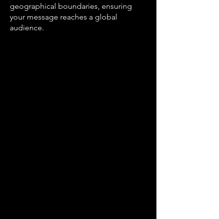
geographical boundaries, ensuring
your message reaches a global
audience.