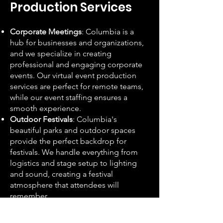
Production Services
Corporate Meetings
: Columbia is a
hub for businesses and organizations,
and we specialize in creating
professional and engaging corporate
events. Our virtual event production
services are perfect for remote teams,
while our event staffing ensures a
smooth experience.
Outdoor Festivals
: Columbia's
beautiful parks and outdoor spaces
provide the perfect backdrop for
festivals. We handle everything from
logistics and stage setup to lighting
and sound, creating a festival
atmosphere that attendees will
remember.
Weddings
: From intimate ceremonies
in historic neighborhoods like