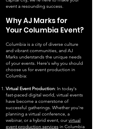
event a resounding success.
Why AJ Marks for
Your Columbia Event?
Columbia is a city of diverse culture
and vibrant communities, and AJ
Marks understands the unique needs
of your events. Here's why you should
choose us for event production in
Columbia:
Virtual Event Production
: In today's
fast-paced digital world, virtual events
have become a cornerstone of
successful gatherings. Whether you're
planning a virtual conference, a
webinar, or a hybrid event, our
virtual
event production services
in Columbia