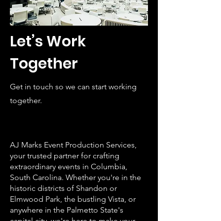
Let’s Work
Together
Get in touch so we can start working
together.
AJ Marks Event Production Services,
your trusted partner for crafting
extraordinary events in Columbia,
South Carolina. Whether you're in the
historic districts of Shandon or
Elmwood Park, the bustling Vista, or
anywhere in the Palmetto State's
capital city, we're here to make your