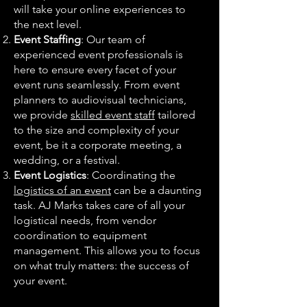
will take your online experiences to
the next level.
Event Staffing
: Our team of
experienced event professionals is
here to ensure every facet of your
event runs seamlessly. From event
planners to audiovisual technicians,
we provide
skilled event staff
tailored
to the size and complexity of your
event, be it a corporate meeting, a
wedding, or a festival.
Event Logistics
: Coordinating the
logistics of an event
can be a daunting
task. AJ Marks takes care of all your
logistical needs, from vendor
coordination to equipment
management. This allows you to focus
on what truly matters: the success of
your event.