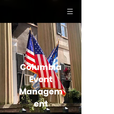
Columbia
Event
Managem
ent