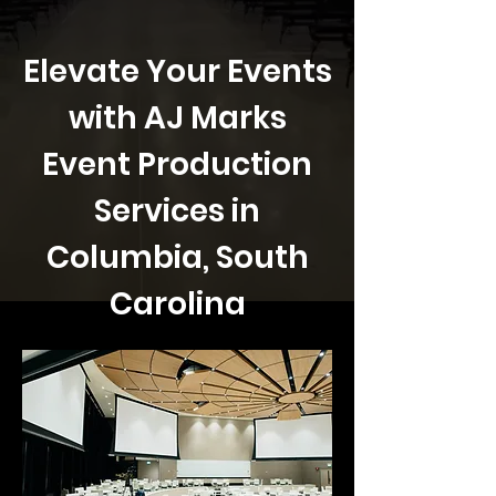
Elevate Your Events
with AJ Marks
Event Production
Services in
Columbia, South
Carolina