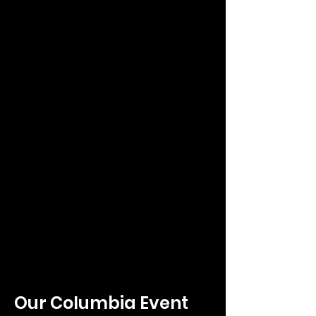
Our Columbia E
vent