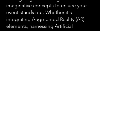
imaginative concepts to ensure your
event stands out. Whether it's
integrating Augmented Reality (AR)
elements, harnessing Artificial
Intelligence (AI) for personalized
interactions, or utilizing the latest
event technologies, AJ Marks ensures
your event remains at the forefront of
innovation.
Serving All of Austin's
Diverse Areas
Austin's neighborhoods are as diverse
as its culture, and AJ Marks Event
Production is proud to serve them all.
Our expertise spans from the tech-
centric atmosphere of North Austin to
the artistic enclave of South Austin.
Whether your event is in the heart of