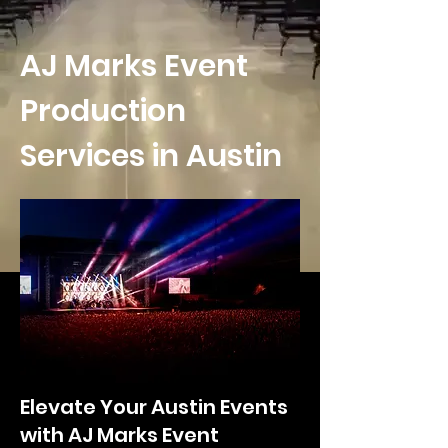
AJ Marks Event
Production
Services in Austin
Elevate Your Austin Events
with AJ Marks Event