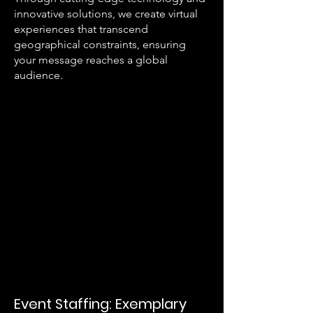
innovative solutions, we create virtual
experiences that transcend
geographical constraints, ensuring
your message reaches a global
audience.
Event Staffing: Exemplary