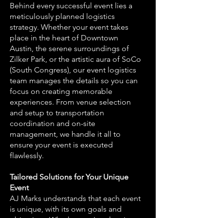
Behind every successful event lies a
meticulously planned logistics
strategy. Whether your event takes
place in the heart of Downtown
Austin, the serene surroundings of
Zilker Park, or the artistic aura of SoCo
(South Congress), our event logistics
team manages the details so you can
focus on creating memorable
experiences. From venue selection
and setup to transportation
coordination and on-site
management, we handle it all to
ensure your event is executed
flawlessly.
Tailored Solutions for Your Unique
Event
AJ Marks understands that each event
is unique, with its own goals and