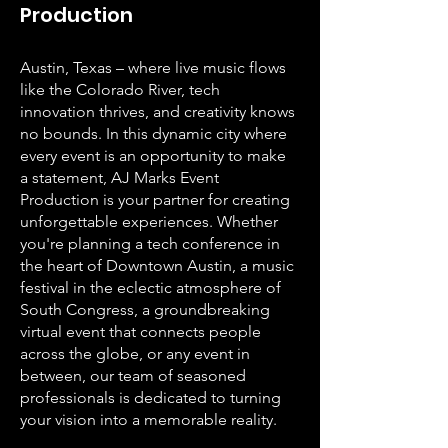
Production
Austin, Texas – where live music flows
like the Colorado River, tech
innovation thrives, and creativity knows
no bounds. In this dynamic city where
every event is an opportunity to make
a statement, AJ Marks Event
Production is your partner for creating
unforgettable experiences. Whether
you're planning a tech conference in
the heart of Downtown Austin, a music
festival in the eclectic atmosphere of
South Congress, a groundbreaking
virtual event that connects people
across the globe, or any event in
between, our team of seasoned
professionals is dedicated to turning
your vision into a memorable reality.