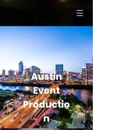
Austin
Event
Productio
n