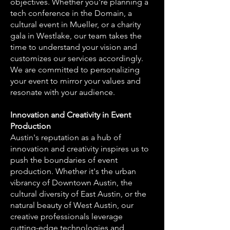
objectives. Whether you're planning a
tech conference in the Domain, a
cultural event in Mueller, or a charity
gala in Westlake, our team takes the
time to understand your vision and
customizes our services accordingly.
We are committed to personalizing
your event to mirror your values and
resonate with your audience.
Innovation and Creativity in Event
Production
Austin's reputation as a hub of
innovation and creativity inspires us to
push the boundaries of event
production. Whether it's the urban
vibrancy of Downtown Austin, the
cultural diversity of East Austin, or the
natural beauty of West Austin, our
creative professionals leverage
cutting-edge technologies and