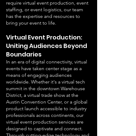
require virtual event production, event
staffing, or event logistics, our team
has the expertise and resources to
bring your event to life.
Virtual Event Production:
Uniting Audiences Beyond
Boundaries
In an era of digital connectivity, virtual
events have taken center stage as a
means of engaging audiences
worldwide. Whether it's a virtual tech
summit in the downtown Warehouse
District, a virtual trade show at the
Austin Convention Center, or a global
product launch accessible to industry
professionals across continents, our
virtual event production services are
designed to captivate and connect.
Through cutting-edge technology and