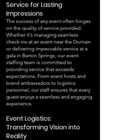
Service for Lasting
Impressions
The success of any event often hinges
on the quality of service provided.
Whether it's managing seamless
check-ins at an event near the Domain
or delivering impeccable service at a
gala in Barton Springs, our event
staffing team is committed to
providing service that exceeds
expectations. From event hosts and
brand ambassadors to logistics
personnel, our staff ensures that every
guest enjoys a seamless and engaging
experience.
Event Logistics:
Transforming Vision into
Reality