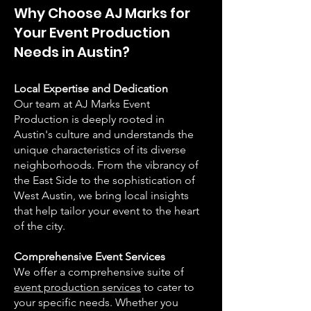
Why Choose AJ Marks for
Your Event Production
Needs in Austin?
Local Expertise and Dedication
Our team at AJ Marks Event
Production is deeply rooted in
Austin's culture and understands the
unique characteristics of its diverse
neighborhoods. From the vibrancy of
the East Side to the sophistication of
West Austin, we bring local insights
that help tailor your event to the heart
of the city.
Comprehensive Event Services
We offer a comprehensive suite of
event production services
to cater to
your specific needs. Whether you