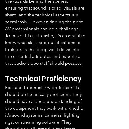
the wizards behind the scenes, 
ensuring that sound is crisp, visuals are 
sharp, and the technical aspects run 
seamlessly. However, finding the right 
AV professionals can be a challenge. 
To make this task easier, it's essential to 
know what skills and qualifications to 
look for. In this blog, we'll delve into 
the essential attributes and expertise 
that audio-video staff should possess.
Technical Proficiency
First and foremost, AV professionals 
should be technically proficient. They 
should have a deep understanding of 
the equipment they work with, whether 
it's sound systems, cameras, lighting 
rigs, or streaming software. They 
should be well-versed in the latest 