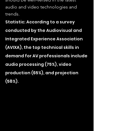
audio and video technologies and 
trends.
Statistic: According to a survey 
conducted by the Audiovisual and 
Integrated Experience Association 
(AVIXA), the top technical skills in 
demand for AV professionals include 
audio processing (75%), video 
production (65%), and projection 
(58%).