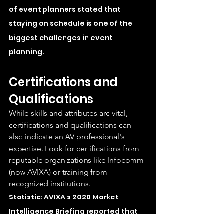
of event planners stated that 
staying on schedule is one of the 
biggest challenges in event 
planning.
Certifications and 
Qualifications
While skills and attributes are vital, 
certifications and qualifications can 
also indicate an AV professional's 
expertise. Look for certifications from 
reputable organizations like Infocomm 
(now AVIXA) or training from 
recognized institutions.
Statistic: AVIXA's 2020 Market 
Intelligence Briefing reported that 