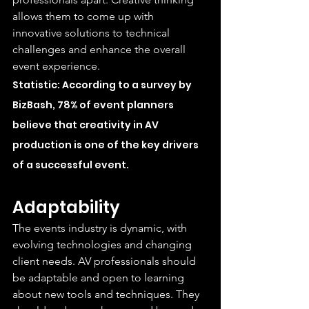
allows them to come up with 
innovative solutions to technical 
challenges and enhance the overall 
event experience.
Statistic: According to a survey by 
BizBash, 78% of event planners 
believe that creativity in AV 
production is one of the key drivers 
of a successful event.
Adaptability
The events industry is dynamic, with 
evolving technologies and changing 
client needs. AV professionals should 
be adaptable and open to learning 
about new tools and techniques. They 