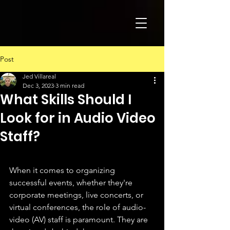
Post
Jed Villareal
Dec 3, 2023
3 min read
What Skills Should I
Look for in Audio Video
Staff?
When it comes to organizing 
successful events, whether they're 
corporate meetings, live concerts, or 
virtual conferences, the role of audio-
video (AV) staff is paramount. They are 