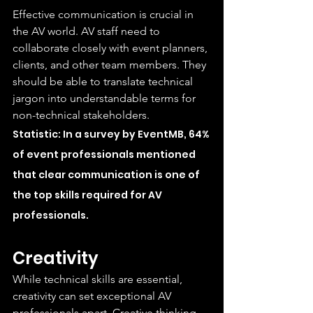
Effective communication is crucial in 
the AV world. AV staff need to 
collaborate closely with event planners, 
clients, and other team members. They 
should be able to translate technical 
jargon into understandable terms for 
non-technical stakeholders.
Statistic: In a survey by EventMB, 64% 
of event professionals mentioned 
that clear communication is one of 
the top skills required for AV 
professionals.
Creativity
While technical skills are essential, 
creativity can set exceptional AV 
professionals apart. Creative thinking 