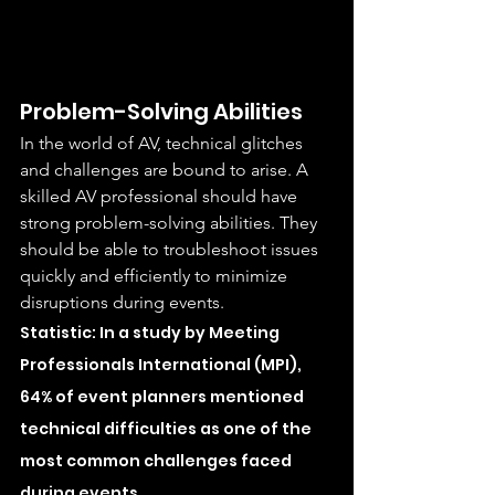
Problem-Solving Abilities
In the world of AV, technical glitches 
and challenges are bound to arise. A 
skilled AV professional should have 
strong problem-solving abilities. They 
should be able to troubleshoot issues 
quickly and efficiently to minimize 
disruptions during events.
Statistic: In a study by Meeting 
Professionals International (MPI), 
64% of event planners mentioned 
technical difficulties as one of the 
most common challenges faced 
during events.