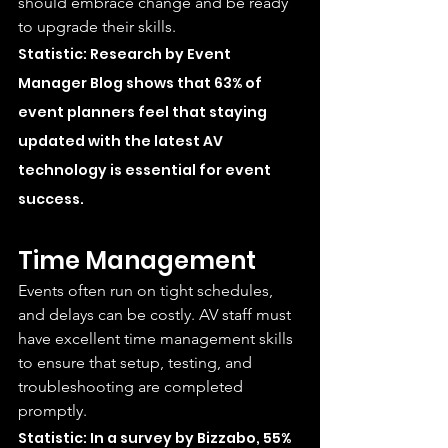
should embrace change and be ready 
to upgrade their skills.
Statistic: Research by Event 
Manager Blog shows that 63% of 
event planners feel that staying 
updated with the latest AV 
technology is essential for event 
success.
Time Management
Events often run on tight schedules, 
and delays can be costly. AV staff must 
have excellent time management skills 
to ensure that setup, testing, and 
troubleshooting are completed 
promptly.
Statistic: In a survey by Bizzabo, 55% 