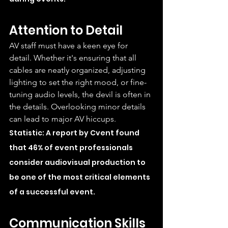
Attention to Detail
AV staff must have a keen eye for 
detail. Whether it's ensuring that all 
cables are neatly organized, adjusting 
lighting to set the right mood, or fine-
tuning audio levels, the devil is often in 
the details. Overlooking minor details 
can lead to major AV hiccups.
Statistic: A report by Cvent found 
that 46% of event professionals 
consider audiovisual production to 
be one of the most critical elements 
of a successful event.
Communication Skills