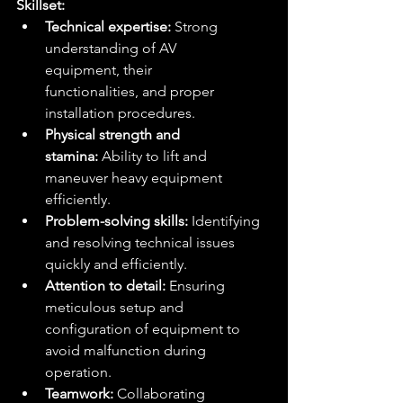
Skillset:
Technical expertise:
 Strong 
understanding of AV 
equipment, their 
functionalities, and proper 
installation procedures.
Physical strength and 
stamina:
 Ability to lift and 
maneuver heavy equipment 
efficiently.
Problem-solving skills:
 Identifying 
and resolving technical issues 
quickly and efficiently.
Attention to detail:
 Ensuring 
meticulous setup and 
configuration of equipment to 
avoid malfunction during 
operation.
Teamwork:
 Collaborating 