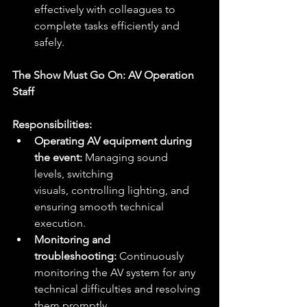
effectively with colleagues to 
complete tasks efficiently and 
safely.
The Show Must Go On: AV Operation 
Staff
Responsibilities:
Operating AV equipment during 
the event:
 Managing sound 
levels, switching 
visuals, controlling lighting, and 
ensuring smooth technical 
execution.
Monitoring and 
troubleshooting:
 Continuously 
monitoring the AV system for any 
technical difficulties and resolving 
them promptly.