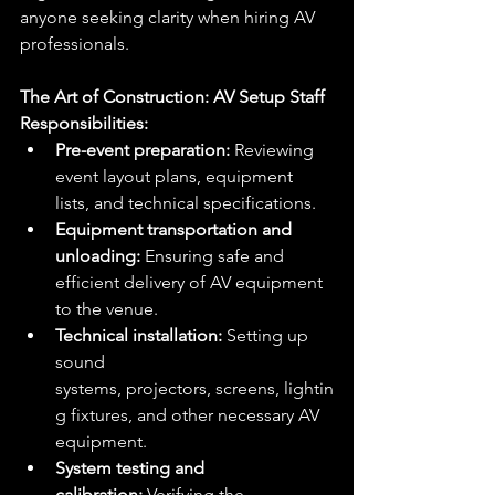
anyone seeking clarity when hiring AV 
professionals.
The Art of Construction: AV Setup Staff
Responsibilities:
Pre-event preparation:
 Reviewing 
event layout plans, equipment 
lists, and technical specifications.
Equipment transportation and 
unloading:
 Ensuring safe and 
efficient delivery of AV equipment 
to the venue.
Technical installation:
 Setting up 
sound 
systems, projectors, screens, lightin
g fixtures, and other necessary AV 
equipment.
System testing and 
calibration:
 Verifying the 