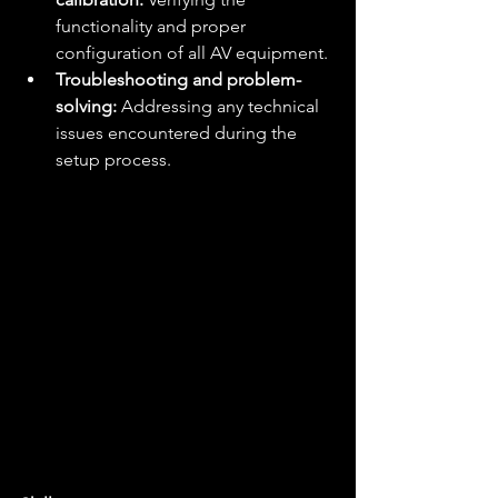
functionality and proper 
configuration of all AV equipment.
Troubleshooting and problem-
solving:
 Addressing any technical 
issues encountered during the 
setup process.