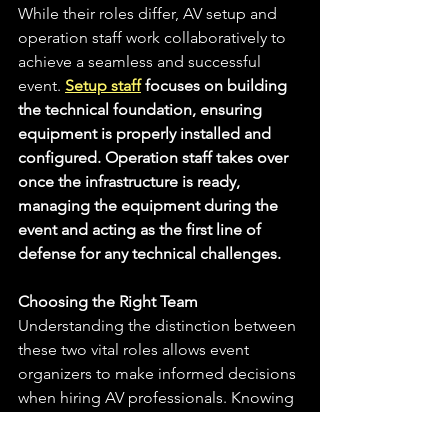
While their roles differ, AV setup and 
operation staff work collaboratively to 
achieve a seamless and successful 
event. 
Setup staff
 focuses on building 
the technical foundation, ensuring 
equipment is properly installed and 
configured. Operation staff takes over 
once the infrastructure is ready, 
managing the equipment during the 
event and acting as the first line of 
defense for any technical challenges.
Choosing the Right Team
Understanding the distinction between 
these two vital roles allows event 
organizers to make informed decisions 
when hiring AV professionals. Knowing 
the specific requirements of your event 
will help you determine whether you 