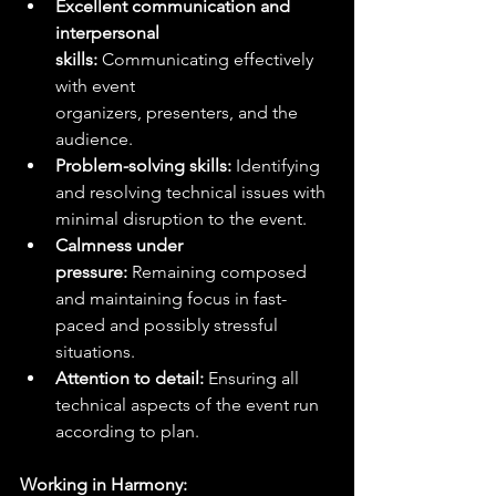
Excellent communication and 
interpersonal 
skills:
 Communicating effectively 
with event 
organizers, presenters, and the 
audience.
Problem-solving skills:
 Identifying 
and resolving technical issues with 
minimal disruption to the event.
Calmness under 
pressure:
 Remaining composed 
and maintaining focus in fast-
paced and possibly stressful 
situations.
Attention to detail:
 Ensuring all 
technical aspects of the event run 
according to plan.
Working in Harmony: