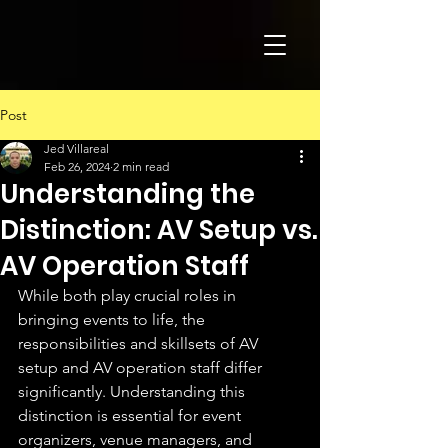
Post
Jed Villareal
Feb 26, 2024
2 min read
Understanding the
Distinction: AV Setup vs.
AV Operation Staff
While both play crucial roles in 
bringing events to life, the 
responsibilities and skillsets of AV 
setup and AV operation staff differ 
significantly. Understanding this 
distinction is essential for event 
organizers, venue managers, and 