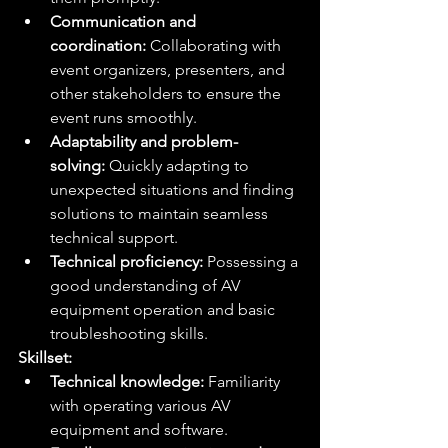
Communication and 
coordination:
 Collaborating with 
event organizers, presenters, and 
other stakeholders to ensure the 
event runs smoothly.
Adaptability and problem-
solving:
 Quickly adapting to 
unexpected situations and finding 
solutions to maintain seamless 
technical support.
Technical proficiency:
 Possessing a 
good understanding of AV 
equipment operation and basic 
troubleshooting skills.
Skillset:
Technical knowledge:
 Familiarity 
with operating various AV 
equipment and software.